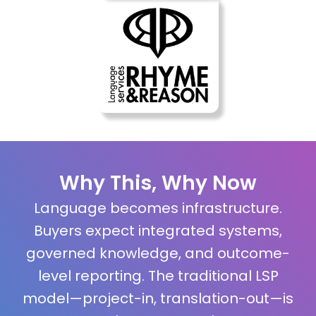
Why This, Why Now
Language becomes infrastructure.
Buyers expect integrated systems,
governed knowledge, and outcome-
level reporting. The traditional LSP
model—project-in, translation-out—is