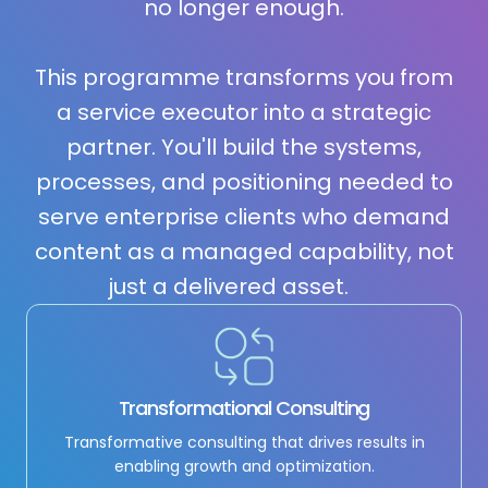
no longer enough.
This programme transforms you from
a service executor into a strategic
partner. You'll build the systems,
processes, and positioning needed to
serve enterprise clients who demand
content as a managed capability, not
just a delivered asset.
Transformational Consulting
Transformative consulting that drives results in
enabling growth and optimization.