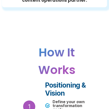
content operations partner.
How It
Works
Positioning &
Vision
Define your own
1
transformation