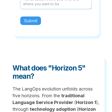
What does "Horizon 5"
mean?
The LangOps evolution unfolds across
five horizons. From the
traditional
Language Service Provider
(
Horizon 1
),
through
technology adoption
(
Horizon