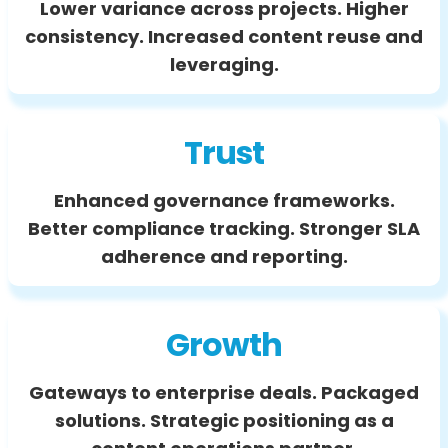
Lower variance across projects. Higher
consistency. Increased content reuse and
leveraging.
Trust
Enhanced governance frameworks.
Better compliance tracking. Stronger SLA
adherence and reporting.
Growth
Gateways to enterprise deals. Packaged
solutions. Strategic positioning as a