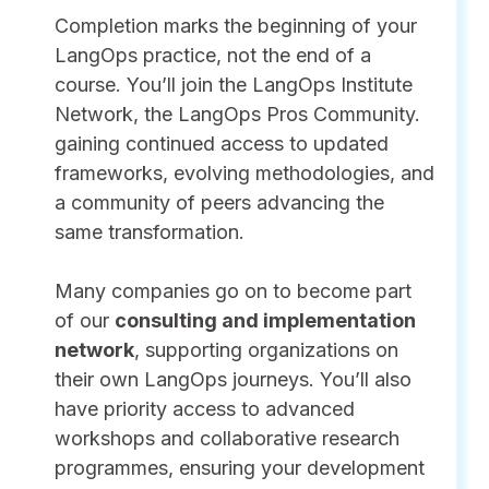
Completion marks the beginning of your
LangOps practice, not the end of a
course. You’ll join the LangOps Institute
Network, the LangOps Pros Community.
gaining continued access to updated
frameworks, evolving methodologies, and
a community of peers advancing the
same transformation.
Many companies go on to become part
of our
consulting and implementation
network
, supporting organizations on
their own LangOps journeys. You’ll also
have priority access to advanced
workshops and collaborative research
programmes, ensuring your development