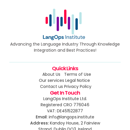
Advancing the Language Industry Through Knowledge
Integration and Best Practices!
Quick Links
About Us
Terms of Use
Our services
Legal Notice
Contact us
Privacy Policy
Get In Touch
LangOps Institute Ltd.
Registered CRO 776046
VAT: DE451522877
Email
: info@langops.institute
Address:
Kandoy House, 2 Fairview
Strand, Dublin DO3, Ireland