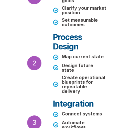
goals
Clarify your market
position
Set measurable
outcomes
Process
Design
Map current state
2
Design future
state
Create operational
blueprints for
repeatable
delivery
Integration
Connect systems
3
Automate
workflows