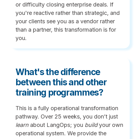
or difficulty closing enterprise deals. If
you're reactive rather than strategic, and
your clients see you as a vendor rather
than a partner, this transformation is for
you.
What's the difference
between this and other
training programmes?
This is a fully operational transformation
pathway. Over 25 weeks, you don’t just
learn
about LangOps; you
build
your own
operational system. We provide the