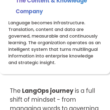
The Content & Knowledge
Company
Language becomes infrastructure.
Translation, content and data are
governed, measurable and continuously
learning. The organization operates as an
intelligent system that turns multilingual
information into enterprise knowledge
and strategic insight.
The
LangOps journey
is a full
shift of mindset - from
managing words to governing