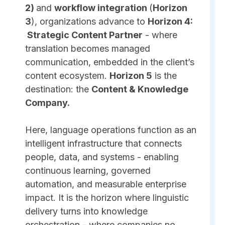
2)
and
workflow integration
(
Horizon
3
), organizations advance to
Horizon 4:
Strategic Content Partner
- where
translation becomes managed
communication, embedded in the client’s
content ecosystem.
Horizon 5
is the
destination: the
Content & Knowledge
Company.
Here, language operations function as an
intelligent infrastructure that connects
people, data, and systems - enabling
continuous learning, governed
automation, and measurable enterprise
impact. It is the horizon where linguistic
delivery turns into knowledge
orchestration - where companies no