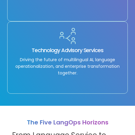
Technology Advisory Services
Driving the future of multilingual AI, language
operationalization, and enterprise transformation
together.
The Five LangOps Horizons