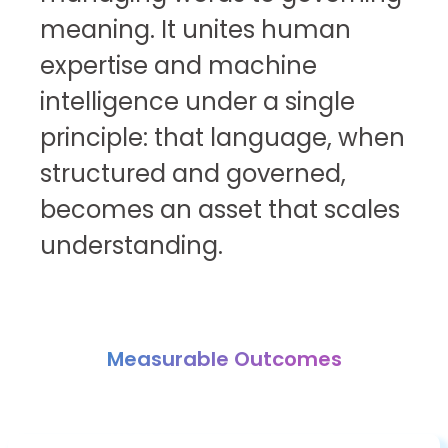
meaning. It unites human
expertise and machine
intelligence under a single
principle: that language, when
structured and governed,
becomes an asset that scales
understanding.
Measurable Outcomes