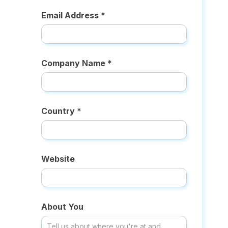
Email Address *
Company Name *
Country *
Website
About You