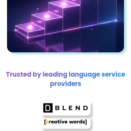
Trusted by leading language service
providers