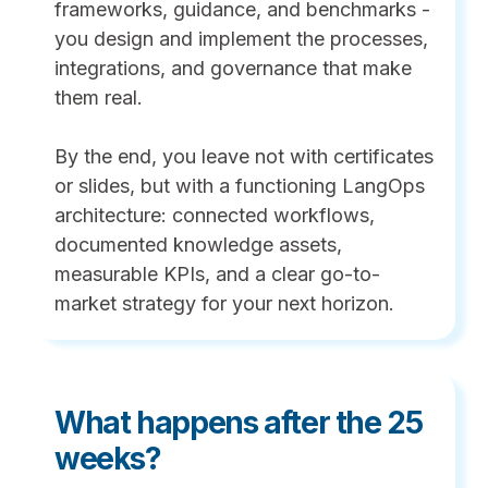
frameworks, guidance, and benchmarks -
you design and implement the processes,
integrations, and governance that make
them real.
By the end, you leave not with certificates
or slides, but with a functioning LangOps
architecture: connected workflows,
documented knowledge assets,
measurable KPIs, and a clear go-to-
market strategy for your next horizon.
What happens after the 25
weeks?