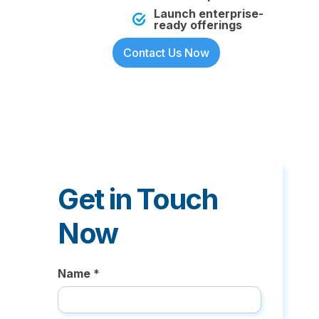
Launch enterprise-
ready offerings
Contact Us Now
Get in Touch
Now
Name *