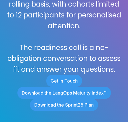
rolling basis, with cohorts limited
to 12 participants for personalised
attention.
The readiness call is a no-
obligation conversation to assess
fit and answer your questions.
Get in Touch
Download the LangOps Maturity Index™
Download the Sprint25 Plan