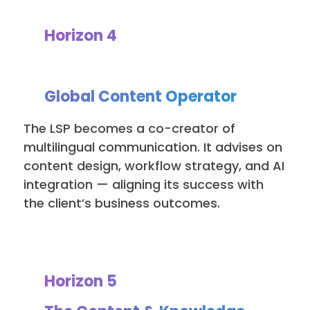
Horizon 4
Global Content Operator
The LSP becomes a co-creator of
multilingual communication. It advises on
content design, workflow strategy, and AI
integration — aligning its success with
the client’s business outcomes.
Horizon 5