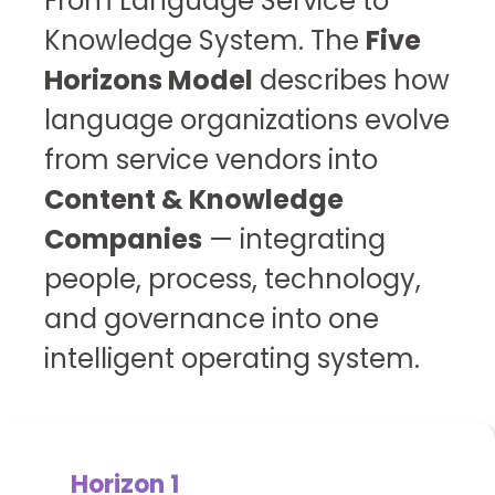
From Language Service to
Knowledge System.
The
Five
Horizons Model
describes how
language organizations evolve
from service vendors into
Content & Knowledge
Companies
— integrating
people, process, technology,
and governance into one
intelligent operating system.
Horizon 1