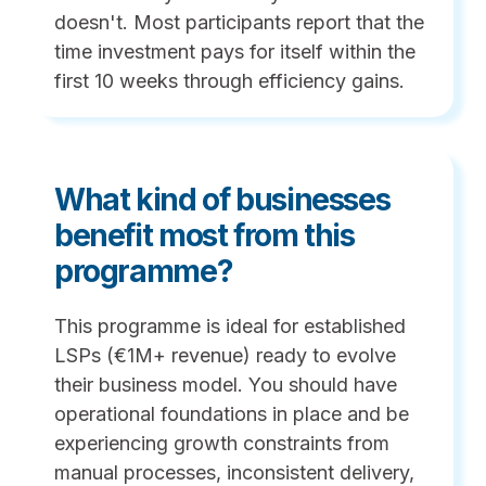
doesn't. Most participants report that the
time investment pays for itself within the
first 10 weeks through efficiency gains.
What kind of businesses
benefit most from this
programme?
This programme is ideal for established
LSPs (€1M+ revenue) ready to evolve
their business model. You should have
operational foundations in place and be
experiencing growth constraints from
manual processes, inconsistent delivery,