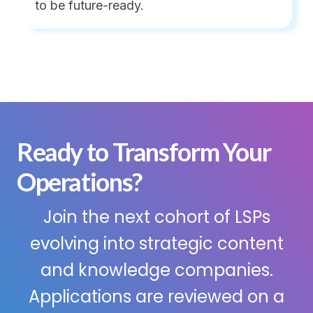
to be future-ready.
Ready to Transform Your
Operations?
Join the next cohort of LSPs
evolving into strategic content
and knowledge companies.
Applications are reviewed on a