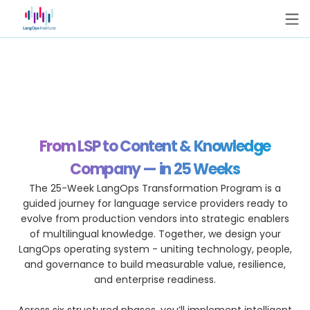
From LSP to Content & Knowledge
Company — in 25 Weeks
The 25-Week LangOps Transformation Program is a
guided journey for language service providers ready to
evolve from production vendors into strategic enablers
of multilingual knowledge. Together, we design your
LangOps operating system - uniting technology, people,
and governance to build measurable value, resilience,
and enterprise readiness.
Across six structured phases, you’ll implement intelligent