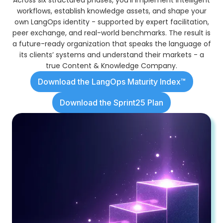
workflows, establish knowledge assets, and shape your
own LangOps identity - supported by expert facilitation,
peer exchange, and real-world benchmarks. The result is
a future-ready organization that speaks the language of
its clients’ systems and understand their markets - a
true Content & Knowledge Company.
Download the LangOps Maturity Index™
Download the Sprint25 Plan