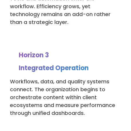
workflow. Efficiency grows, yet
technology remains an add-on rather
than a strategic layer.
Horizon 3
Integrated Operation
Workflows, data, and quality systems
connect. The organization begins to
orchestrate content within client
ecosystems and measure performance
through unified dashboards.