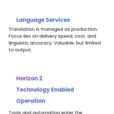
Language Services
Translation is managed as production.
Focus lies on delivery speed, cost, and
linguistic accuracy. Valuable, but limited
to output.
Horizon 2
Technology Enabled
Operation
Tools and automation enter the