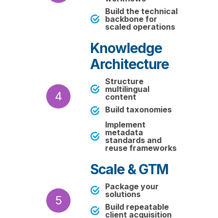
Build the technical
backbone for
scaled operations
Knowledge
Architecture
Structure
multilingual
4
content
Build taxonomies
Implement
metadata
standards and
reuse frameworks
Scale & GTM
Package your
solutions
5
Build repeatable
client acquisition