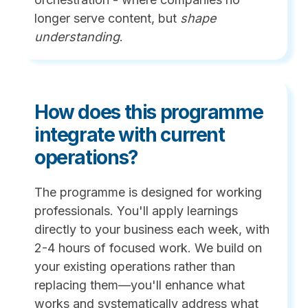
longer serve content, but
shape
understanding
.
How does this programme
integrate with current
operations?
The programme is designed for working
professionals. You'll apply learnings
directly to your business each week, with
2-4 hours of focused work. We build on
your existing operations rather than
replacing them—you'll enhance what
works and systematically address what