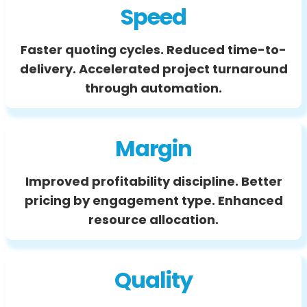
Speed
Faster quoting cycles. Reduced time-to-
delivery. Accelerated project turnaround
through automation.
Margin
Improved profitability discipline. Better
pricing by engagement type. Enhanced
resource allocation.
Quality