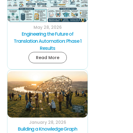
May 28, 2026
Engineering the Future of
Translation Automation: Phase 1
Results
Read More
January 28, 2026
Building a Knowledge Graph