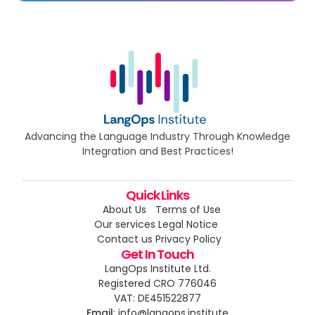
Advancing the Language Industry Through Knowledge
Integration and Best Practices!
Quick Links
About Us
Terms of Use
Our services
Legal Notice
Contact us
Privacy Policy
Get In Touch
LangOps Institute Ltd.
Registered CRO 776046
VAT: DE451522877
Email
: info@langops.institute