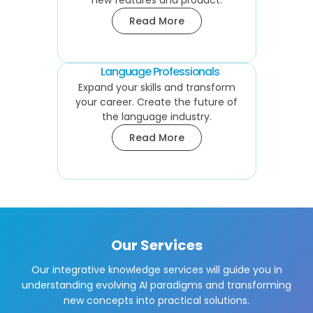
new features and product.
Read More
Language Professionals
Expand your skills and transform
your career. Create the future of
the language industry.
Read More
Our Services
Our integrative knowledge services will guide you in
understanding evolving AI paradigms and transforming
new concepts into practical solutions.