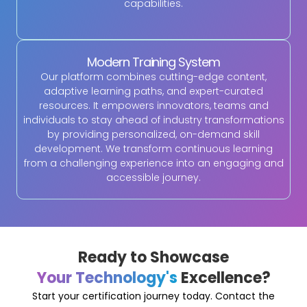
capabilities.
Modern Training System
Our platform combines cutting-edge content,
adaptive learning paths, and expert-curated
resources. It empowers innovators, teams and
individuals to stay ahead of industry transformations
by providing personalized, on-demand skill
development. We transform continuous learning
from a challenging experience into an engaging and
accessible journey.
Ready to Showcase
Your Technology's
Excellence?
Start your certification journey today. Contact the