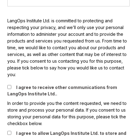
LangOps Institute Ltd. is committed to protecting and
respecting your privacy, and we’ll only use your personal
information to administer your account and to provide the
products and services you requested from us. From time to
time, we would like to contact you about our products and
services, as well as other content that may be of interest to
you. If you consent to us contacting you for this purpose,
please tick below to say how you would like us to contact
you:
I agree to receive other communications from
LangOps Institute Ltd..
In order to provide you the content requested, we need to
store and process your personal data. If you consent to us
storing your personal data for this purpose, please tick the
checkbox below.
I agree to allow LangOps Institute Ltd. to store and