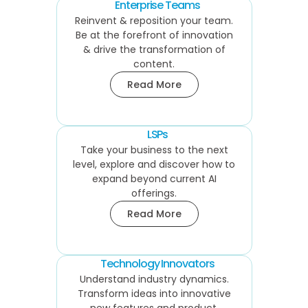
Enterprise Teams
Reinvent & reposition your team.
Be at the forefront of innovation
& drive the transformation of
content.
Read More
LSPs
Take your business to the next
level, explore and discover how to
expand beyond current AI
offerings.
Read More
Technology Innovators
Understand industry dynamics.
Transform ideas into innovative