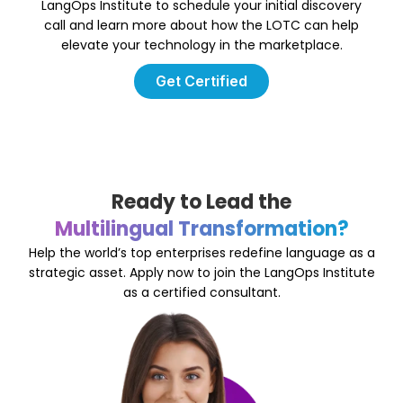
LangOps Institute to schedule your initial discovery
call and learn more about how the LOTC can help
elevate your technology in the marketplace.
Get Certified
Ready to Lead the
Multilingual Transformation?
Help the world’s top enterprises redefine language as a
strategic asset. Apply now to join the LangOps Institute
as a certified consultant.