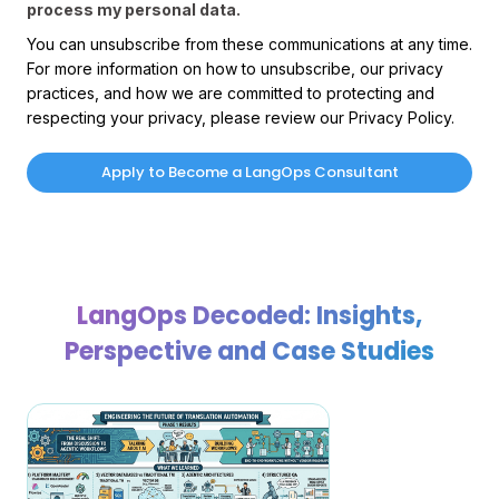
process my personal data.
You can unsubscribe from these communications at any time.
For more information on how to unsubscribe, our privacy
practices, and how we are committed to protecting and
respecting your privacy, please review our Privacy Policy.
LangOps Decoded: Insights,
Perspective and Case Studies