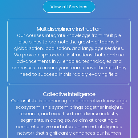
View all Services
Multidisciplinary Instruction
Our courses integrate knowledge from multiple
disciplines to promote the growth of teams in
globalization, localization, and language services.
We provide up-to-date instructions that combine
advancements in AI-enabled technologies and
processes to ensure your teams have the skills they
need to succeed in this rapidly evolving field.
Collective Intelligence
Our institute is pioneering a collaborative knowledge
ecosystem. This system brings together insights,
research, and expertise from diverse industry
segments. In doing so, we aim at creating a
comprehensive and interconnected intelligence
network that significantly enhances our human