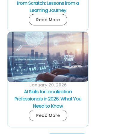
from Scratch: Lessons from a
Learning Journey
Read More
January 20, 2026
AI Skills for Localization
Professionals in 2026: What You
Need to Know
Read More