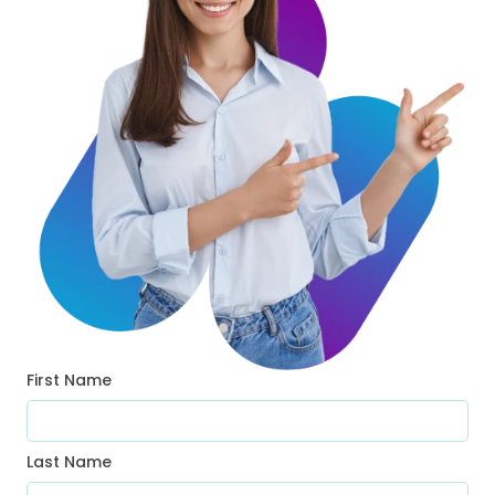
First Name
Last Name