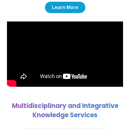
Learn More
Multidisciplinary and Integrative
Knowledge Services