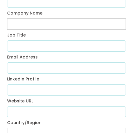
Company Name
Job Title
Email Address
LinkedIn Profile
Website URL
Country/Region