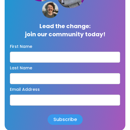
Lead the change:
join our community today!
First Name
Last Name
Email Address