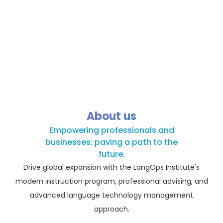
About us
Empowering professionals and
businesses: paving a path to the
future.
Drive global expansion with the LangOps Institute's
modern instruction program, professional advising, and
advanced language technology management
approach.