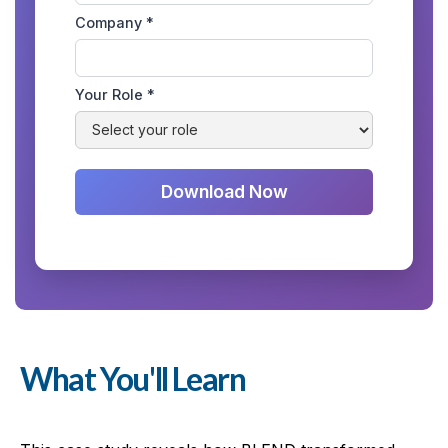
Company *
Your Role *
What You'll Learn