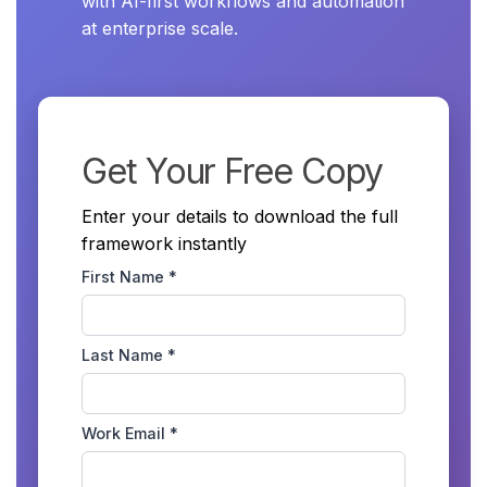
with AI-first workflows and automation
at enterprise scale.
Get Your Free Copy
Enter your details to download the full
framework instantly
First Name *
Last Name *
Work Email *