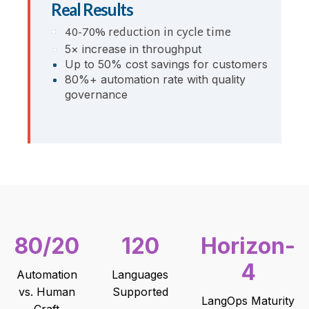
Real Results
40-70% reduction in cycle time
5× increase in throughput
Up to 50% cost savings for customers
80%+ automation rate with quality
governance
80/20
120
Horizon-
4
Automation
Languages
vs. Human
Supported
LangOps Maturity
Craft