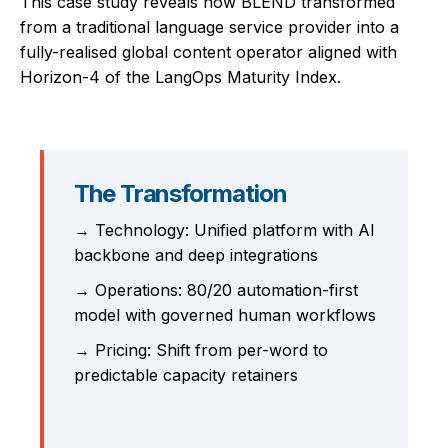
This case study reveals how BLEND transformed
from a traditional language service provider into a
fully-realised global content operator aligned with
Horizon-4 of the LangOps Maturity Index.
The Transformation
→ Technology: Unified platform with AI
backbone and deep integrations
→ Operations: 80/20 automation-first
model with governed human workflows
→ Pricing: Shift from per-word to
predictable capacity retainers