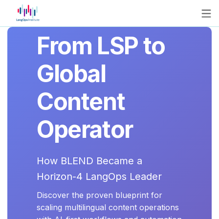
From LSP to
Global
Content
Operator
How BLEND Became a
Horizon-4 LangOps Leader
Discover the proven blueprint for
scaling multilingual content operations