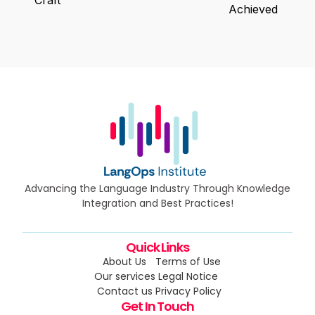
Achieved
Advancing the Language Industry Through Knowledge
Integration and Best Practices!
Quick Links
About Us
Terms of Use
Our services
Legal Notice
Contact us
Privacy Policy
Get In Touch