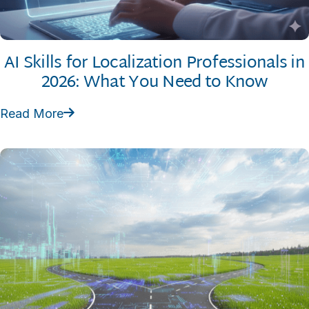
AI Skills for Localization Professionals in
2026: What You Need to Know
Read More
