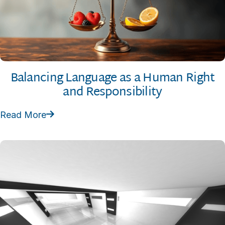
Balancing Language as a Human Right
and Responsibility
Read More
