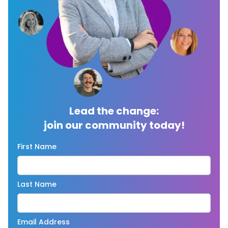
Lead the change:
join our community today!
First Name
Last Name
Email Address