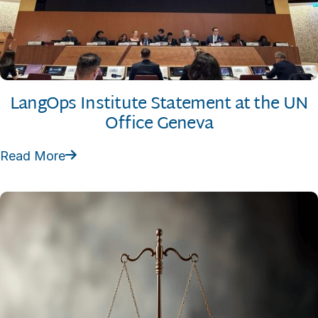
LangOps Institute Statement at the UN
Office Geneva
Read More
