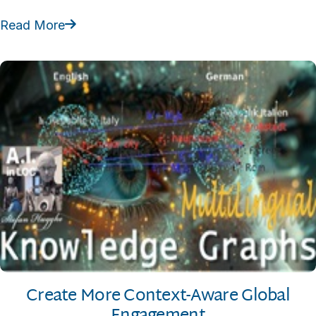
Read More

Create More Context-Aware Global
Engagement