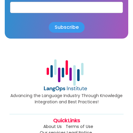
Advancing the Language Industry Through Knowledge
Integration and Best Practices!
Quick Links
About Us
Terms of Use
Our services
Legal Notice