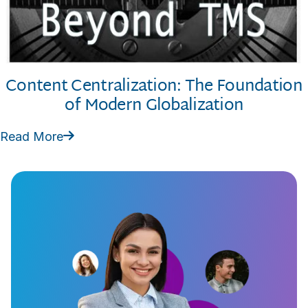
Content Centralization: The Foundation
of Modern Globalization
Read More
