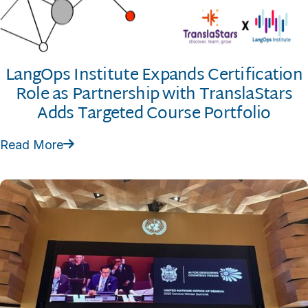
LangOps Institute Expands Certification
Role as Partnership with TranslaStars
Adds Targeted Course Portfolio
Read More
