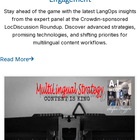
Stay ahead of the game with the latest LangOps insights
from the expert panel at the Crowdin-sponsored
LocDiscussion Roundup. Discover advanced strategies,
promising technologies, and shifting priorities for
multilingual content workflows.
Read More
