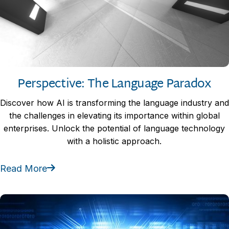
Perspective: The Language Paradox
Discover how AI is transforming the language industry and
the challenges in elevating its importance within global
enterprises. Unlock the potential of language technology
with a holistic approach.
Read More
