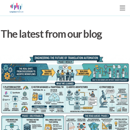
The latest from our blog