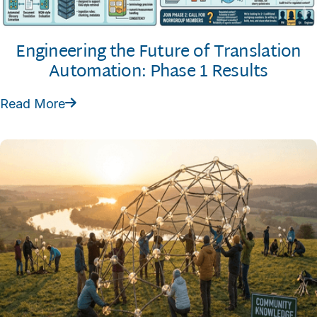
Engineering the Future of Translation
Automation: Phase 1 Results
Read More
