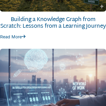
Building a Knowledge Graph from
Scratch: Lessons from a Learning Journey
Read More
