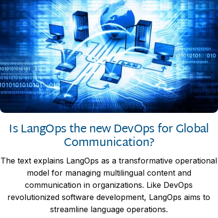
Is LangOps the new DevOps for Global
Communication?
The text explains LangOps as a transformative operational
model for managing multilingual content and
communication in organizations. Like DevOps
revolutionized software development, LangOps aims to
streamline language operations.