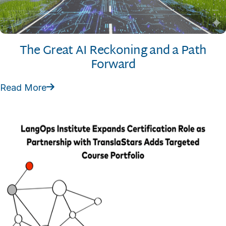
The Great AI Reckoning and a Path
Forward
Read More
