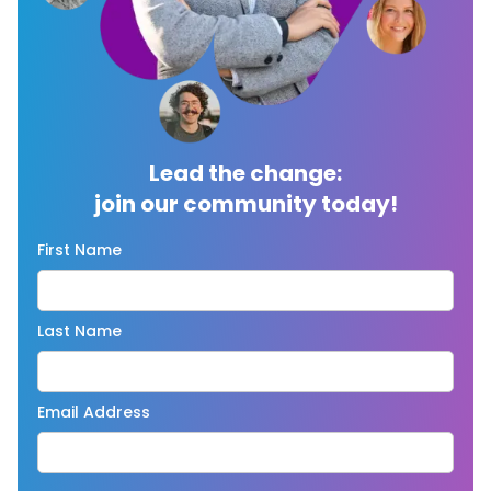
Lead the change:
join our community today!
First Name
Last Name
Email Address