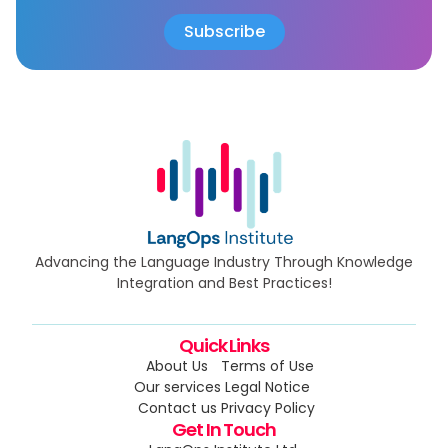
Advancing the Language Industry Through Knowledge
Integration and Best Practices!
Quick Links
About Us
Terms of Use
Our services
Legal Notice
Contact us
Privacy Policy
Get In Touch