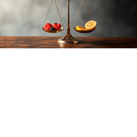
Author:
Edwin Trebels