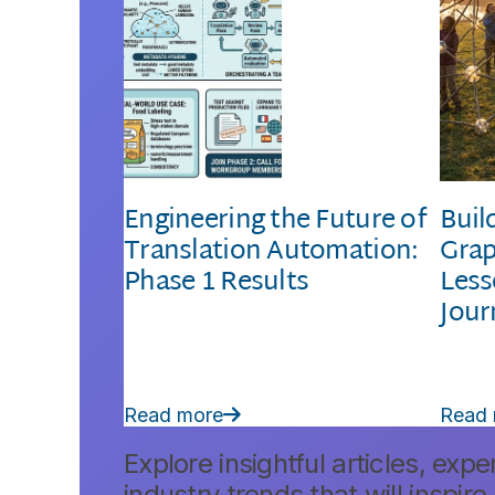
Engineering the Future of
Buil
Translation Automation:
Grap
Phase 1 Results
Less
Jour
Read more
Read

Explore insightful articles, expe
industry trends that will inspire.