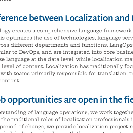
fference between Localization and
gy creates a comprehensive language framework th
is optimizes the use of technologies, language serv
oss different departments and functions. LangOps
milar to DevOps, and are integrated into core busi
e language at the data level, while localization m
evel of content. Localization has traditionally foc
with teams primarily responsible for translation, t
content.
b opportunities are open in the f
standing of language operations, we work together
he traditional roles of localization professionals i
period of change, we provide localization project m