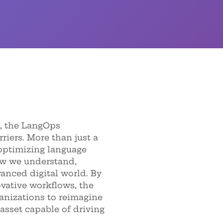
, the LangOps
iers. More than just a
optimizing language
ow we understand,
anced digital world. By
vative workflows, the
nizations to reimagine
 asset capable of driving