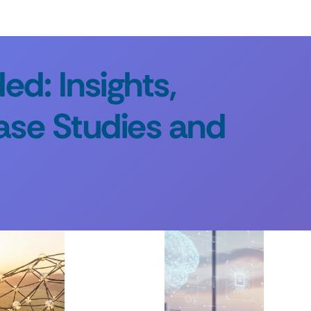
d: Insights,
ase Studies and