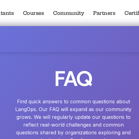
tants
Courses
Community
Partners
Certi
FAQ
Find quick answers to common questions about
LangOps. Our FAQ will expand as our community
grows. We will regularly update our questions to
reflect real-world challenges and common
questions shared by organizations exploring and