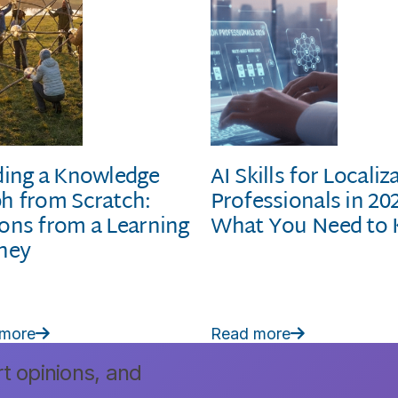
ding a Knowledge
AI Skills for Localiz
h from Scratch:
Professionals in 20
ons from a Learning
What You Need to
ney
 more
Read more


rt opinions, and