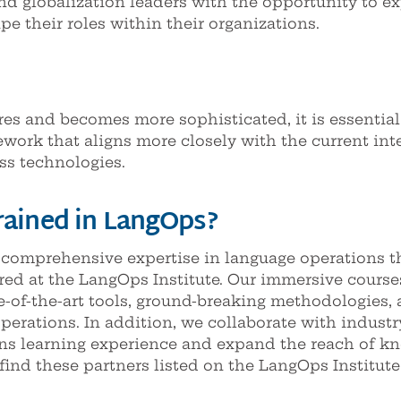
and globalization leaders with the opportunity to ex
e their roles within their organizations.
res and becomes more sophisticated, it is essential
work that aligns more closely with the current int
ss technologies.
rained in LangOps?
 comprehensive expertise in language operations t
red at the LangOps Institute. Our immersive cours
e-of-the-art tools, ground-breaking methodologies, 
operations. In addition, we collaborate with indus
ns learning experience and expand the reach of k
find these partners listed on the LangOps Institute