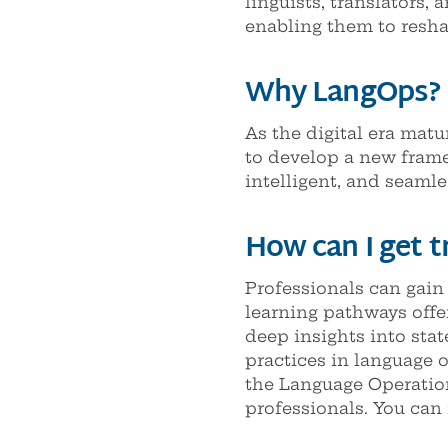
linguists, translators, 
enabling them to reshap
Why LangOps?
As the digital era matu
to develop a new frame
intelligent, and seamle
How can I get t
Professionals can gain
learning pathways offe
deep insights into stat
practices in language 
the Language Operatio
professionals. You can 