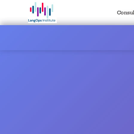
Consul