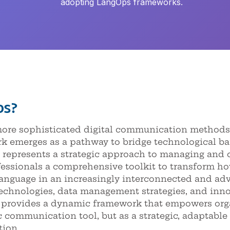
adopting LangOps frameworks.
ps?
 more sophisticated digital communication methods
emerges as a pathway to bridge technological barr
represents a strategic approach to managing and 
ofessionals a comprehensive toolkit to transform h
language in an increasingly interconnected and adv
echnologies, data management strategies, and inno
rovides a dynamic framework that empowers orga
c communication tool, but as a strategic, adaptable
tion.