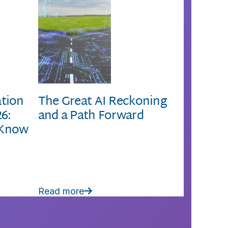
ation
The Great AI Reckoning
26:
and a Path Forward
 Know
Read more
