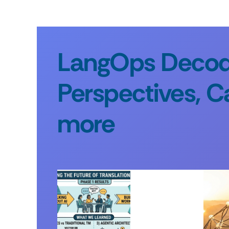
LangOps Decode
Perspectives, C
more