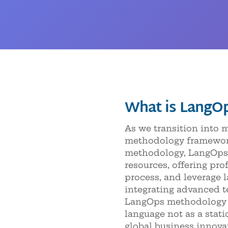
What is LangO
As we transition into
methodology framework 
methodology, LangOps 
resources, offering pr
process, and leverage 
integrating advanced t
LangOps methodology p
language not as a stati
global business innova