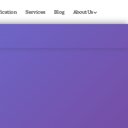
fication
Services
Blog
About Us