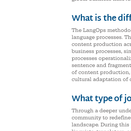
What is the di
The LangOps methodolo
language processes. Th
content production acr
business processes, si
processes operationaliz
sentence and fragment l
of content production, 
cultural adaptation of 
What type of jo
Through a deeper under
community to redefine t
landscape. During this 