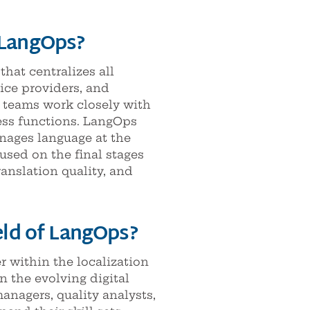
 LangOps?
at centralizes all
ice providers, and
 teams work closely with
ness functions. LangOps
anages language at the
used on the final stages
ranslation quality, and
ield of LangOps?
 within the localization
n the evolving digital
anagers, quality analysts,