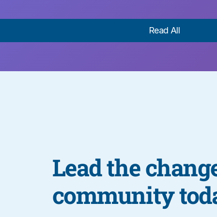
Read All
Lead the change
community tod