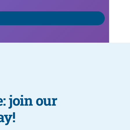
: join our
ay!