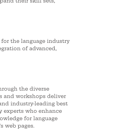
pand their skill sets,
 for the language industry
egration of advanced,
hrough the diverse
es and workshops deliver
and industry-leading best
try experts who enhance
nowledge for language
's web pages.