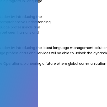
athic program in Language
ization by introducing the
a comprehensive understanding
guage professionals and
tion between humans and
calization by introducing the latest language management soluti
ge professionals and services will be able to unlock the dyn
age Operations, pioneering a future where global communication