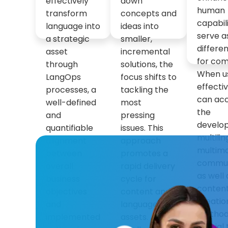
effectively
down
human
transform
concepts and
capabil
language into
ideas into
serve a
a strategic
smaller,
differen
asset
incremental
for com
through
solutions, the
When u
LangOps
focus shifts to
effectiv
processes, a
tackling the
can ac
well-defined
most
the
and
pressing
develo
quantifiable
issues. This
multili
alignment
approach
multim
between
promotes a
commun
overall
rapid delivery
as well 
business
cycle for
conten
objectives
content and
creatio
and
language
methods.
implemented
assets. A
crucial 