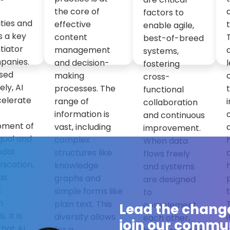
the core of
factors to
ities and
effective
enable agile,
s a key
content
best-of-breed
tiator
management
systems,
panies.
and decision-
fostering
sed
making
cross-
ely, AI
processes. The
functional
celerate
range of
collaboration
information is
and continuous
pment of
vast, including
improvement.
ngual and
complex
When data
odal
structures like
flows freely
ication,
knowledge
and systems
as
graphs and
are designed
t
simple forms like
to
n
plain text. This
complement
Lead the chang
 It is
diversity allows
each other,
join our commun
that AI
for a