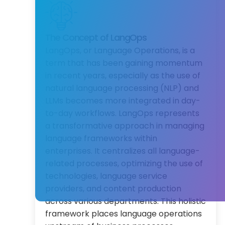
The Concept of LangOps
LangOps, or Language Operations, is a
term that has been gaining momentum
in recent years, especially as the use of
natural language processing (NLP) and
LLMs becomes more integrated in day-
to-day workflows. LangOps represents
a transformative approach in managing
language frameworks within
enterprises. It centralizes all language-
related processes, optimizing the use of
technologies, language service
providers, and content production
across various departments. This holistic
framework places language operations