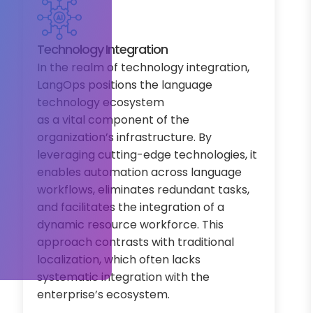
Technology Integration
In the realm of technology integration,
LangOps positions the language
technology ecosystem
as a vital component of the
organization’s infrastructure. By
leveraging cutting-edge technologies, it
enables automation across language
workflows, eliminates redundant tasks,
and facilitates the integration of a
dynamic resource workforce. This
approach contrasts with traditional
localization, which often lacks
systematic integration with the
enterprise’s ecosystem.