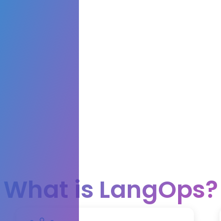
What is LangOps?