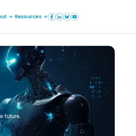
out
Resources
e future.