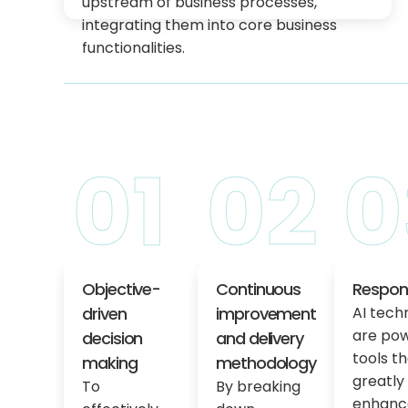
upstream of business processes,
integrating them into core business
functionalities.
01
02
0
Objective-
Continuous
Respons
driven
improvement
AI tech
are pow
decision
and delivery
tools t
making
methodology
greatly
To
By breaking
enhanc