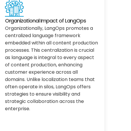
Organizational Impact of LangOps
Organizationally, LangOps promotes a
centralized language framework
embedded within all content production
processes. This centralization is crucial
as language is integral to every aspect
of content production, enhancing
customer experience across all
domains. Unlike localization teams that
often operate in silos, LangOps offers
strategies to ensure visibility and
strategic collaboration across the
enterprise.