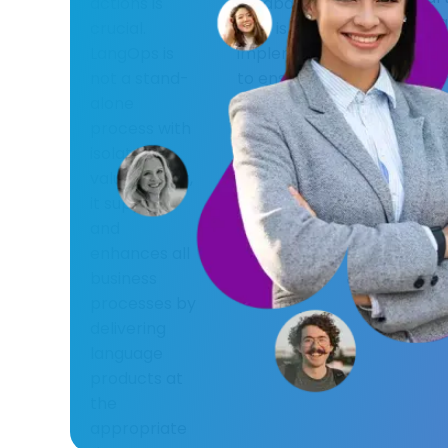
actions is
feedback
usage a
crucial.
loop is
with c
LangOps is
implemented
values,
not a stand-
to ensure a
sustain
alone
proactive
ethical
process with
approach in
practic
isolated
designing and
be appl
value; rather,
implementing
when
it supports
solutions.
integrat
and
technol
enhances all
into exi
business
workfl
processes by
systems
delivering
language
products at
the
appropriate