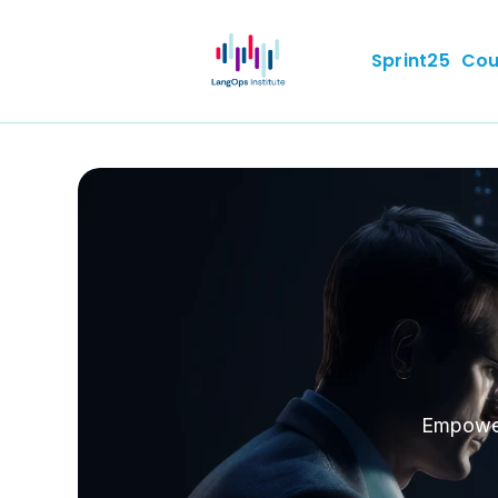
Sprint25
Cou
Empoweri