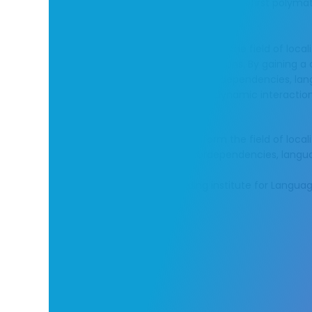
LangOps Institute proudly introduces the first polym
Operations.
The initiative aims to help transform the field of local
latest language management solutions. By gaining 
of systems and their complex interdependencies, lan
services will be able to unlock the dynamic interac
machines.
The initiative aims to help transform the field of lo
systems and their complex interdependencies, langua
We aim to be the world’s leading institute for Langu
frameworks.