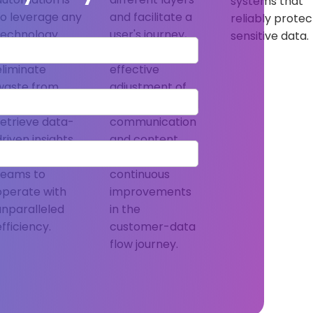
systems that
to leverage any
and facilitate a
reliably protec
technology
user's journey,
sensitive data.
that helps
enabling the
eliminate
effective
waste from
adjustment of
processes,
bi-lateral global
retrieve data-
communication
driven insights,
and content
and allow
output through
teams to
continuous
operate with
improvements
unparalleled
in the
efficiency.
customer-data
flow journey.