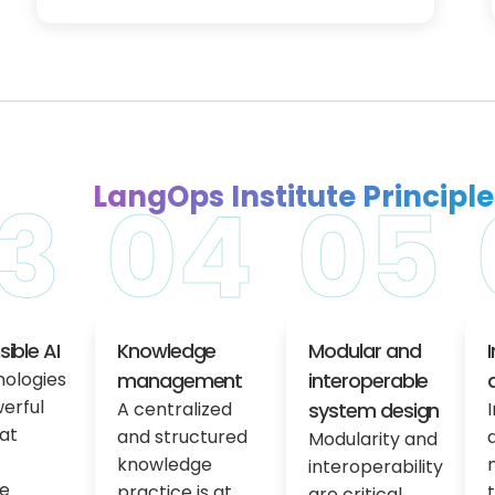
LangOps Institute Principle
3
04
05
ible AI
Knowledge
Modular and
nologies
management
interoperable
erful
A centralized
system design
hat
and structured
Modularity and
knowledge
interoperability
e
practice is at
are critical