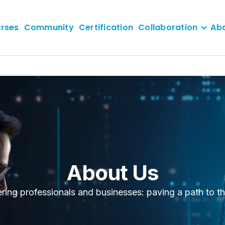
rses
Community
Certification
Collaboration
Ab
About Us
ng professionals and businesses: paving a path to th