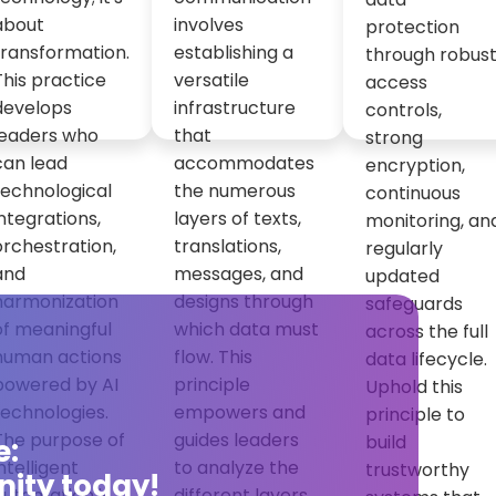
about
involves
protection
transformation.
establishing a
through robus
This practice
versatile
access
develops
infrastructure
controls,
leaders who
that
strong
can lead
accommodates
encryption,
technological
the numerous
continuous
integrations,
layers of texts,
monitoring, an
orchestration,
translations,
regularly
and
messages, and
updated
harmonization
designs through
safeguards
of meaningful
which data must
across the full
human actions
flow. This
data lifecycle.
powered by AI
principle
Uphold this
technologies.
empowers and
principle to
The purpose of
guides leaders
build
e:
intelligent
to analyze the
trustworthy
ity today!
automation is
different layers