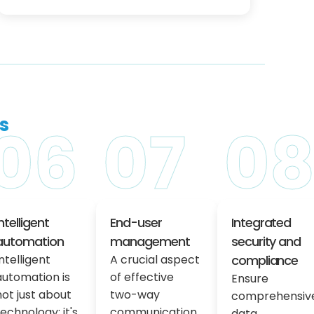
s
06
07
0
Intelligent
End-user
Integrated
automation
management
security and
Intelligent
A crucial aspect
compliance
automation is
of effective
Ensure
not just about
two-way
comprehensiv
technology; it's
communication
data