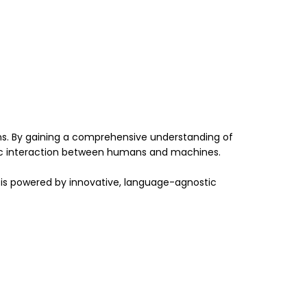
ons. By gaining a comprehensive understanding of
amic interaction between humans and machines.
 is powered by innovative, language-agnostic