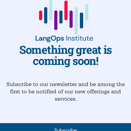
Something great is
coming soon!
Subscribe to our newsletter and be among the
first to be notified of our new offerings and
services.