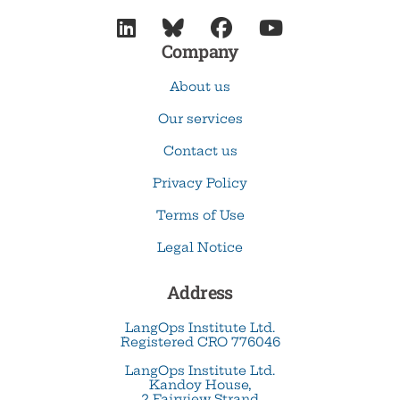




Company
About us
Our services
Contact us
Privacy Policy
Terms of Use
Legal Notice
Address
LangOps Institute Ltd.
Registered CRO 776046
LangOps Institute Ltd.
Kandoy House,
2 Fairview Strand