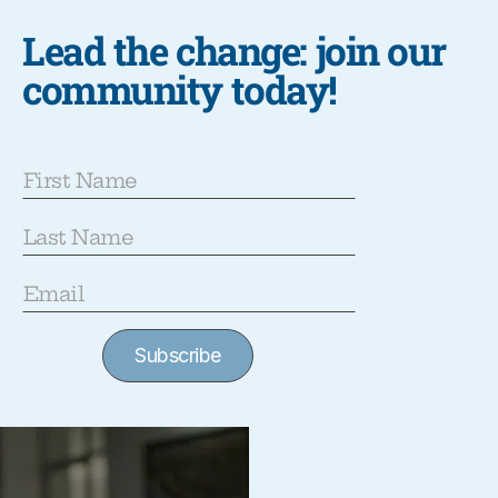
Lead the change: join our
community today!