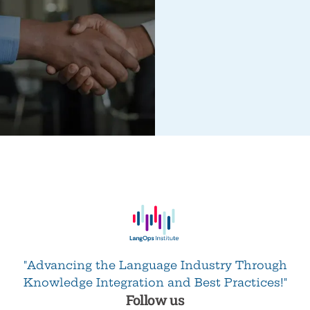
"Advancing the Language Industry Through
Knowledge Integration and Best Practices!"
Follow us