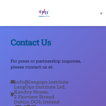
Contact Us
For press or partnership inquiries,
please contact us at:
info@langops.institute

LangOps Institute Ltd.
Kandoy House,

2 Fairview Strand
Dublin DO3, Ireland