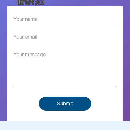



