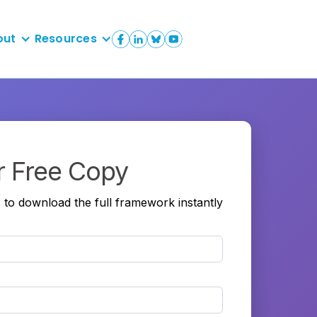
out
Resources
r Free Copy
s to download the full framework instantly