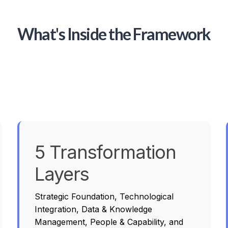
What's Inside the Framework
5 Transformation
Layers
Strategic Foundation, Technological
Integration, Data & Knowledge
Management, People & Capability, and