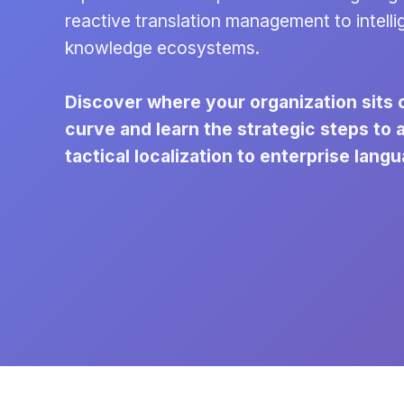
reactive translation management to intelli
knowledge ecosystems.
Discover where your organization sits 
curve and learn the strategic steps to
tactical localization to enterprise langu