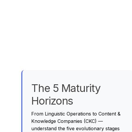
The 5 Maturity
Horizons
From Linguistic Operations to Content &
Knowledge Companies (CKC) —
understand the five evolutionary stages