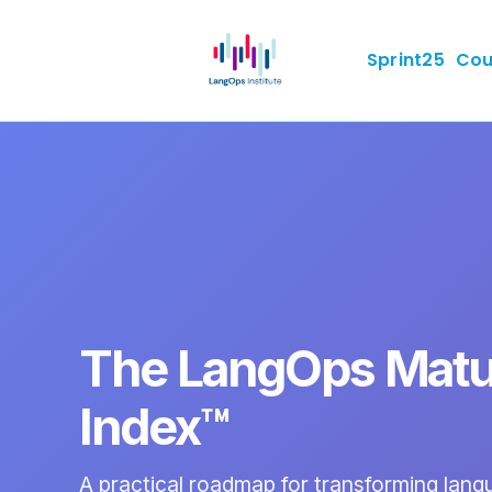
Sprint25
Cou
The LangOps Matu
Index™
A practical roadmap for transforming lan