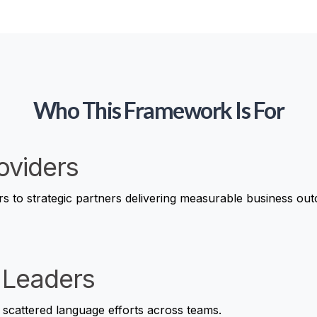
Who This Framework Is For
oviders
rs to strategic partners delivering measurable business ou
 Leaders
 scattered language efforts across teams.