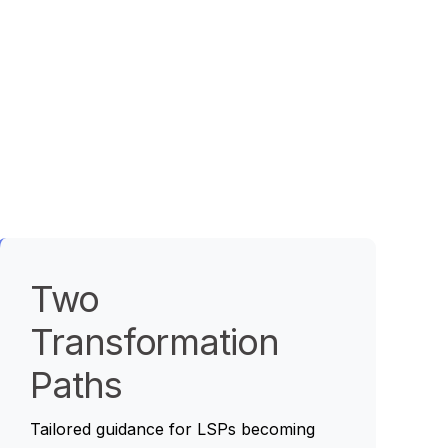
Two
Transformation
Paths
Tailored guidance for LSPs becoming