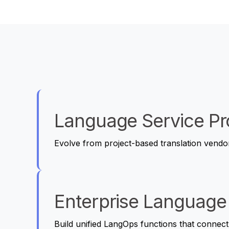
Language Service Pr
Evolve from project-based translation vendo
Enterprise Language
Build unified LangOps functions that connect