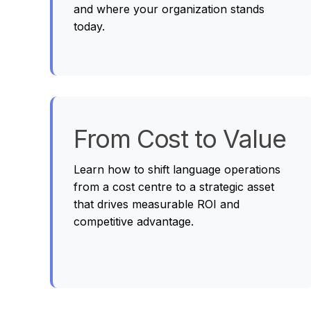
and where your organization stands
today.
From Cost to Value
Learn how to shift language operations
from a cost centre to a strategic asset
that drives measurable ROI and
competitive advantage.