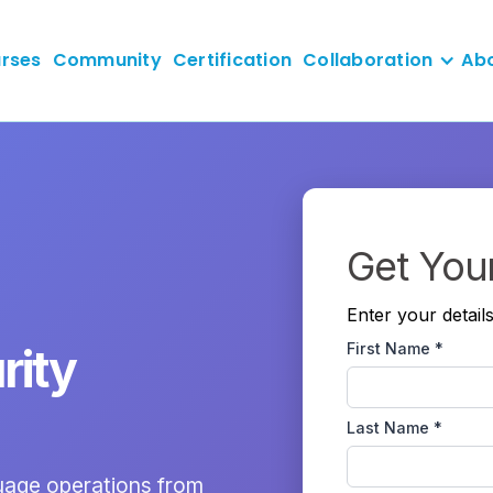
rses
Community
Certification
Collaboration
Ab
Get You
Enter your detail
First Name *
rity
Last Name *
guage operations from