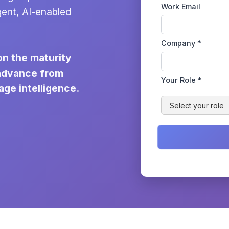
Work Email
gent, AI-enabled
Company *
on the maturity
 advance from
Your Role *
age intelligence.