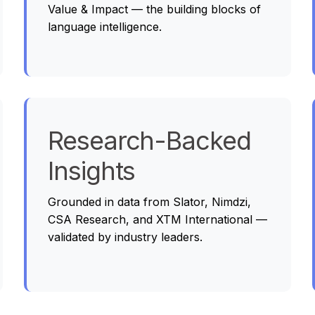
Value & Impact — the building blocks of
language intelligence.
Research-Backed
Insights
Grounded in data from Slator, Nimdzi,
CSA Research, and XTM International —
validated by industry leaders.