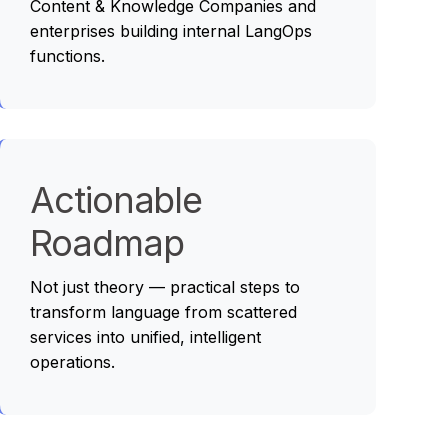
Content & Knowledge Companies and
enterprises building internal LangOps
functions.
Actionable
Roadmap
Not just theory — practical steps to
transform language from scattered
services into unified, intelligent
operations.