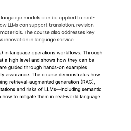
e language models can be applied to real-
w LLMs can support translation, revision,
materials. The course also addresses key
s innovation in language service
Ms) in language operations workflows. Through
at a high level and shows how they can be
ts are guided through hands-on examples
ality assurance. The course demonstrates how
using retrieval-augmented generation (RAG),
itations and risks of LLMs—including semantic
on how to mitigate them in real-world language