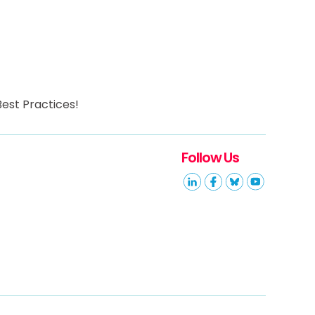
est Practices!
Follow Us