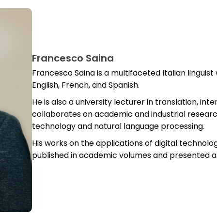
Francesco Saina
Francesco Saina is a multifaceted Italian linguist
English, French, and Spanish.
He is also a university lecturer in translation, i
collaborates on academic and industrial researc
technology and natural language processing.
His works on the applications of digital technol
published in academic volumes and presented at