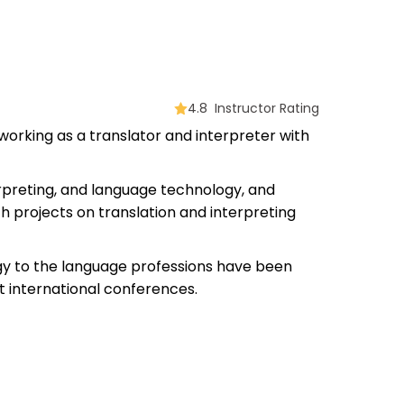
4.8 Instructor Rating
 working as a translator and interpreter with
nterpreting, and language technology, and
h projects on translation and interpreting
ogy to the language professions have been
 international conferences.