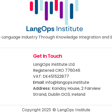
 Language Industry Through Knowledge Integration and B
Get In Touch
LangOps Institute Ltd.
Registered CRO 776046
VAT: DE451522877
Email
: info@langops.institute
Address:
Kandoy House, 2 Fairview
Strand, Dublin DO3, Ireland
Copyright 2025 © LangOps Institute