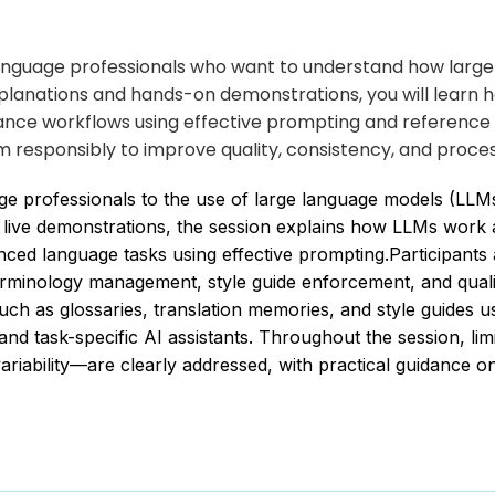
r language professionals who want to understand how larg
lanations and hands-on demonstrations, you will learn ho
nce workflows using effective prompting and reference 
m responsibly to improve quality, consistency, and proces
age professionals to the use of large language models (LL
 live demonstrations, the session explains how LLMs work 
vanced language tasks using effective prompting.Participan
, terminology management, style guide enforcement, and qu
uch as glossaries, translation memories, and style guides 
d task-specific AI assistants. Throughout the session, lim
variability—are clearly addressed, with practical guidance 