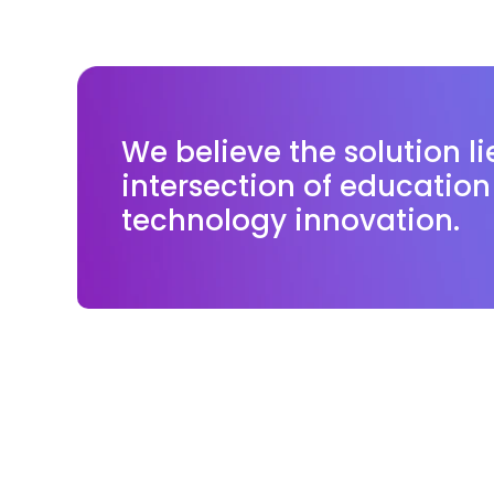
We believe the solution li
intersection of educatio
technology innovation.