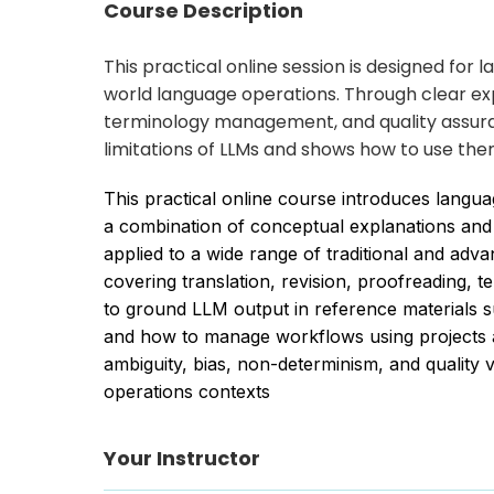
Course Description
This practical online session is designed fo
world language operations. Through clear exp
terminology management, and quality assura
limitations of LLMs and shows how to use the
This practical online course introduces langu
a combination of conceptual explanations and
applied to a wide range of traditional and ad
covering translation, revision, proofreading
to ground LLM output in reference materials s
and how to manage workflows using projects an
ambiguity, bias, non-determinism, and quality 
operations contexts
Your Instructor