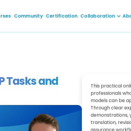
rses
Community
Certification
Collaboration
Ab
LP Tasks and
This practical onl
professionals wh
models can be ap
Through clear ex
demonstrations, y
translation, revi
assurance workfl