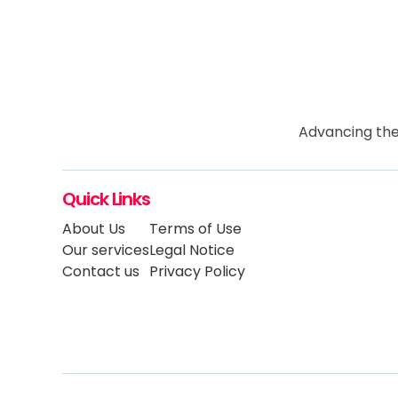
Advancing the
Quick Links
About Us
Terms of Use
Our services
Legal Notice
Contact us
Privacy Policy