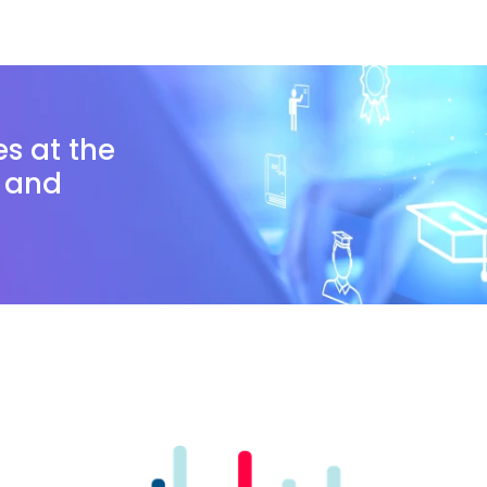
es at the
n and