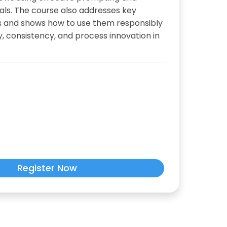
als. The course also addresses key
Ms and shows how to use them responsibly
y, consistency, and process innovation in
Register Now