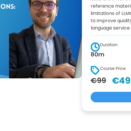
reference materi
limitations of LL
to improve qualit
language service
Duration
80m
Course Price
€49
€99