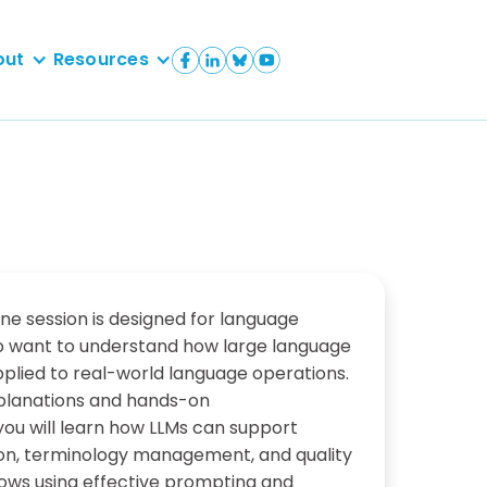
out
Resources
ine session is designed for language
o want to understand how large language
plied to real-world language operations.
planations and hands-on
ou will learn how LLMs can support
sion, terminology management, and quality
ows using effective prompting and