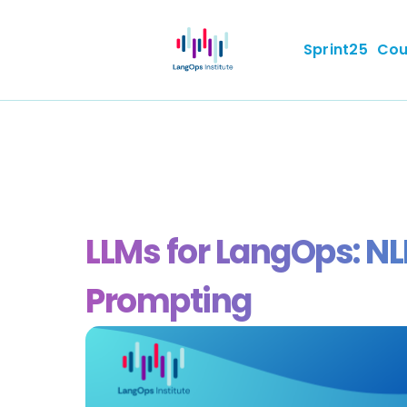
Sprint25
Cou
LLMs for LangOps: N
Prompting