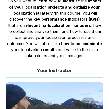
Do you want to
learn
how to
measure
the
impact
of your localization projects and optimize your
localization strategy
?In this course, you will
discover the
key performance indicators (KPIs)
that are
relevant for localization managers
, how
to collect and analyze them, and how to use them
to improve your localization processes and
outcomes.You will also learn
how to communicate
your localization
results
and value to the main
stakeholders and your managers.
Your Instructor