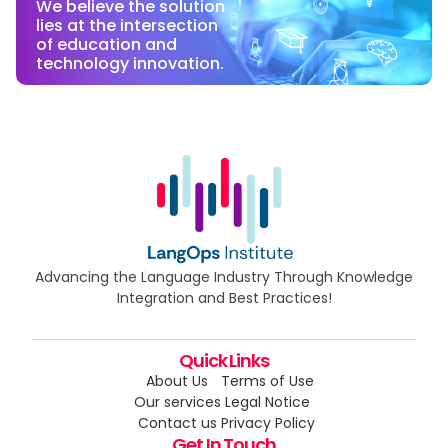
We believe the solution
lies at the intersection
of education and
technology innovation.
Advancing the Language Industry Through Knowledge
Integration and Best Practices!
Quick Links
About Us
Terms of Use
Our services
Legal Notice
Contact us
Privacy Policy
Get In Touch