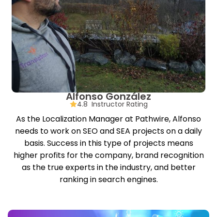
Alfonso González
4.8 Instructor Rating
As the Localization Manager at Pathwire, Alfonso
needs to work on SEO and SEA projects on a daily
basis. Success in this type of projects means
higher profits for the company, brand recognition
as the true experts in the industry, and better
ranking in search engines.