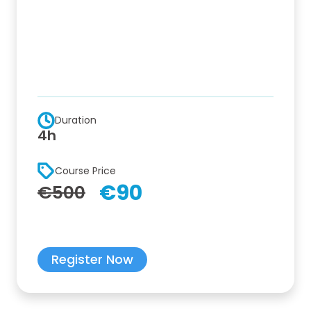
Duration
4h
Course Price
€90
€500
Register Now