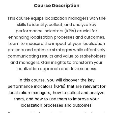
Course Description
This course equips localization managers with the
skills to identify, collect, and analyze key
performance indicators (KPIs) crucial for
enhancing localization processes and outcomes.
Learn to measure the impact of your localization
projects and optimize strategies while effectively
communicating results and value to stakeholders
and managers. Gain insights to transform your
localization approach and drive success.
In this course, you will discover the key
performance indicators (KPIs) that are relevant for
localization managers, how to collect and analyze
them, and how to use them to improve your
localization processes and outcomes.