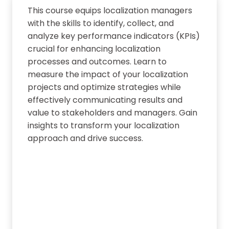
This course equips localization managers
with the skills to identify, collect, and
analyze key performance indicators (KPIs)
crucial for enhancing localization
processes and outcomes. Learn to
measure the impact of your localization
projects and optimize strategies while
effectively communicating results and
value to stakeholders and managers. Gain
insights to transform your localization
approach and drive success.