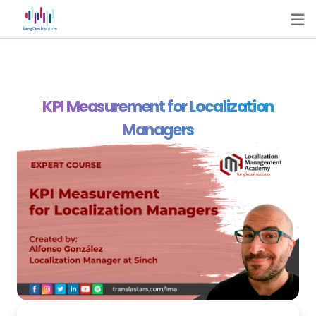
KPI Measurement for Localization
Managers