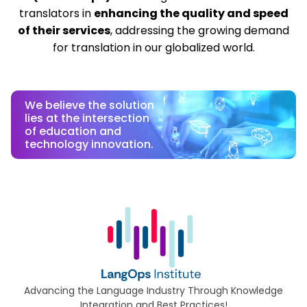
translators in
enhancing the quality and speed
of their services
, addressing the growing demand
for translation in our globalized world.
We believe the solution
lies at the intersection
of education and
technology innovation.
Advancing the Language Industry Through Knowledge
Integration and Best Practices!