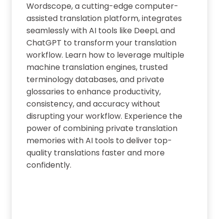
Wordscope, a cutting-edge computer-
assisted translation platform, integrates
seamlessly with AI tools like DeepL and
ChatGPT to transform your translation
workflow. Learn how to leverage multiple
machine translation engines, trusted
terminology databases, and private
glossaries to enhance productivity,
consistency, and accuracy without
disrupting your workflow. Experience the
power of combining private translation
memories with AI tools to deliver top-
quality translations faster and more
confidently.