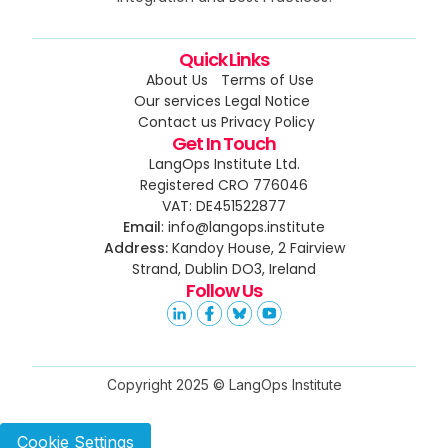
Quick Links
About Us
Terms of Use
Our services
Legal Notice
Contact us
Privacy Policy
Get In Touch
LangOps Institute Ltd.
Registered CRO 776046
VAT: DE451522877
Email
: info@langops.institute
Address:
Kandoy House, 2 Fairview
Strand, Dublin DO3, Ireland
Follow Us
Copyright 2025 © LangOps Institute
Cookie Settings