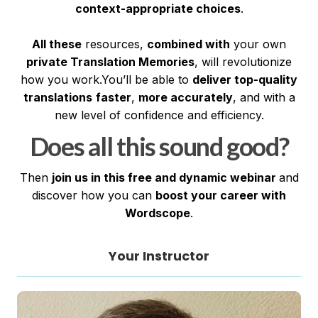
context-appropriate choices
.
All these
resources,
combined with
your own
private Translation Memories
, will revolutionize
how you work.You’ll be able to
deliver top-quality
translations
faster
,
more accurately
, and with a
new level of confidence and efficiency.
Does all this sound good?
Then
join us in this free and dynamic webinar
and
discover how you can
boost your career with
Wordscope
.
Your Instructor