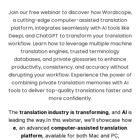
Join our free webinar to discover how Wordscope,
a cutting-edge computer-assisted translation
platform, integrates seamlessly with AI tools like
DeepL and ChatGPT to transform your translation
workflow. Learn how to leverage multiple machine
translation engines, trusted terminology
databases, and private glossaries to enhance
productivity, consistency, and accuracy without
disrupting your workflow. Experience the power of
combining private translation memories with AI
tools to deliver top-quality translations faster and
more confidently.
The
translation industry is transforming
, and
AI
is
leading the way.In this webinar, we’ll showcase how
e
, an advanced
computer-assisted translation
platform
, available for both Mac and PC,