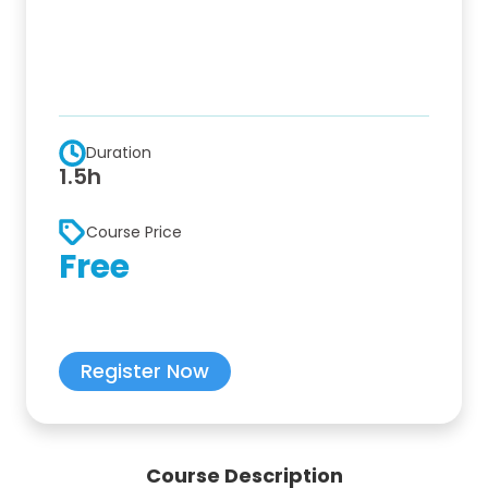
Duration
1.5h
Course Price
Free
Register Now
Course Description