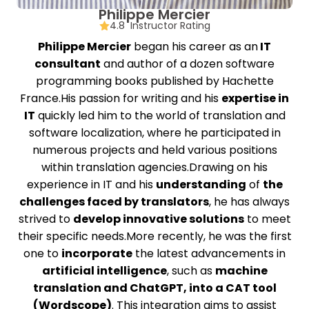
Philippe Mercier
4.8 Instructor Rating
Philippe Mercier
began his career as an
IT
consultant
and author of a dozen software
programming books published by Hachette
France.His passion for writing and his
expertise in
IT
quickly led him to the world of translation and
software localization, where he participated in
numerous projects and held various positions
within translation agencies.Drawing on his
experience in IT and his
understanding
of
the
challenges faced by translators
, he has always
strived to
develop innovative solutions
to meet
their specific needs.More recently, he was the first
one to
incorporate
the latest advancements in
artificial intelligence
, such as
machine
translation and ChatGPT, into a CAT tool
(Wordscope)
. This integration aims to assist