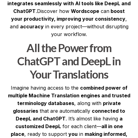
integrates seamlessly with AI tools like DeepL and
ChatGPT
.Discover how
Wordscope
can
boost
your productivity, improving your consistency
,
and
accuracy
in every project—without disrupting
your workflow.
All the Power from
ChatGPT and DeepL in
Your Translations
Imagine having access to the
combined power of
multiple Machine Translation engines and trusted
terminology databases
, along with
private
glossaries
that are automatically
connected to
DeepL and ChatGPT
. It’s almost like having
a
customized DeepL
for each client—
all in one
place
, ready to support
you
in
making informed,