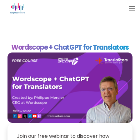
Wordscope + ChatGPT for Translators
Join our free webinar to discover how