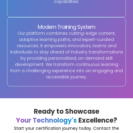
capabilities.
Modern Training System
Our platform combines cutting-edge content,
adaptive learning paths, and expert-curated
resources. It empowers innovators, teams and
individuals to stay ahead of industry transformations
by providing personalized, on-demand skill
development. We transform continuous learning
from a challenging experience into an engaging and
accessible journey.
Ready to Showcase
Your Technology's
Excellence?
Start your certification journey today. Contact the