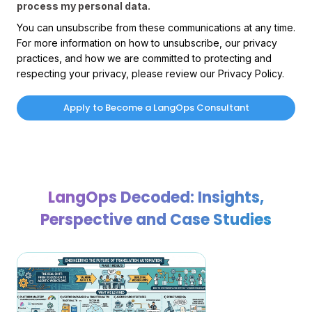
process my personal data.
You can unsubscribe from these communications at any time.
For more information on how to unsubscribe, our privacy
practices, and how we are committed to protecting and
respecting your privacy, please review our Privacy Policy.
LangOps Decoded: Insights,
Perspective and Case Studies