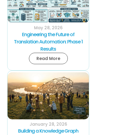
May 28, 2026
Engineering the Future of
Translation Automation: Phase 1
Results
Read More
January 28, 2026
Building a Knowledge Graph