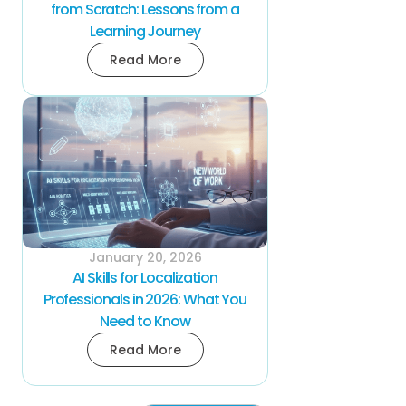
from Scratch: Lessons from a
Learning Journey
Read More
January 20, 2026
AI Skills for Localization
Professionals in 2026: What You
Need to Know
Read More