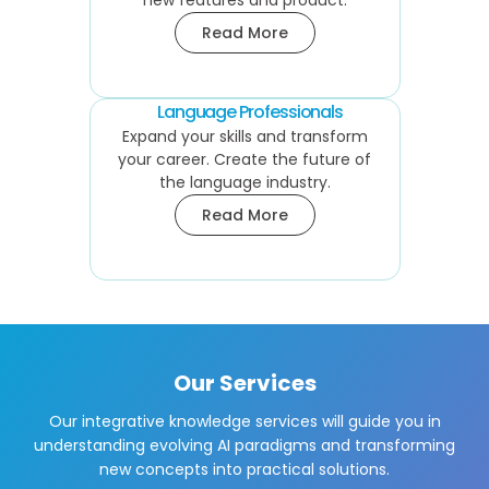
new features and product.
Read More
Language Professionals
Expand your skills and transform
your career. Create the future of
the language industry.
Read More
Our Services
Our integrative knowledge services will guide you in
understanding evolving AI paradigms and transforming
new concepts into practical solutions.