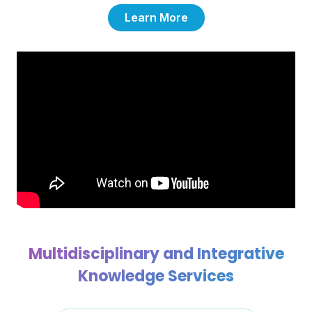
Learn More
Multidisciplinary and Integrative
Knowledge Services