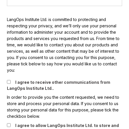
LangOps Institute Ltd. is committed to protecting and
respecting your privacy, and we’ll only use your personal
information to administer your account and to provide the
products and services you requested from us. From time to
time, we would like to contact you about our products and
services, as well as other content that may be of interest to
you. If you consent to us contacting you for this purpose,
please tick below to say how you would like us to contact
you:
I agree to receive other communications from
LangOps Institute Ltd..
In order to provide you the content requested, we need to
store and process your personal data. If you consent to us
storing your personal data for this purpose, please tick the
checkbox below.
I agree to allow LangOps Institute Ltd. to store and