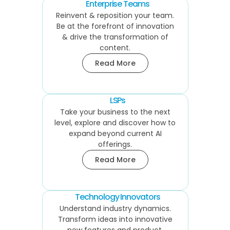
Enterprise Teams
Reinvent & reposition your team.
Be at the forefront of innovation
& drive the transformation of
content.
Read More
LSPs
Take your business to the next
level, explore and discover how to
expand beyond current AI
offerings.
Read More
Technology Innovators
Understand industry dynamics.
Transform ideas into innovative