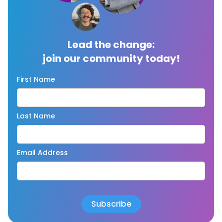
Lead the change:
join our community today!
First Name
Last Name
Email Address