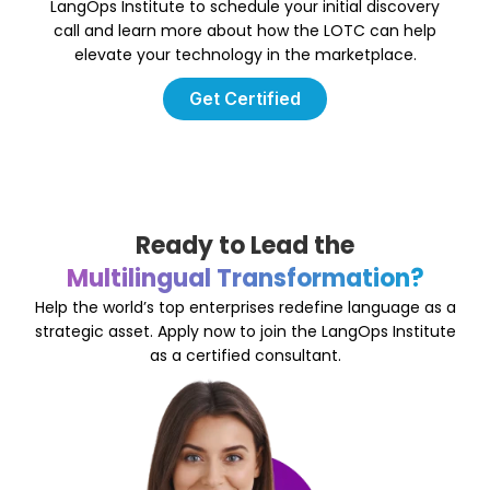
LangOps Institute to schedule your initial discovery
call and learn more about how the LOTC can help
elevate your technology in the marketplace.
Get Certified
Ready to Lead the
Multilingual Transformation?
Help the world’s top enterprises redefine language as a
strategic asset. Apply now to join the LangOps Institute
as a certified consultant.