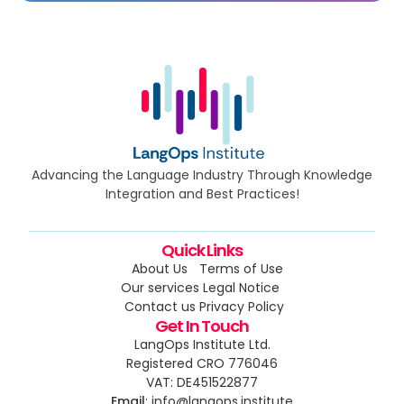
Advancing the Language Industry Through Knowledge
Integration and Best Practices!
Quick Links
About Us
Terms of Use
Our services
Legal Notice
Contact us
Privacy Policy
Get In Touch
LangOps Institute Ltd.
Registered CRO 776046
VAT: DE451522877
Email
: info@langops.institute