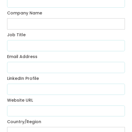
Company Name
Job Title
Email Address
LinkedIn Profile
Website URL
Country/Region