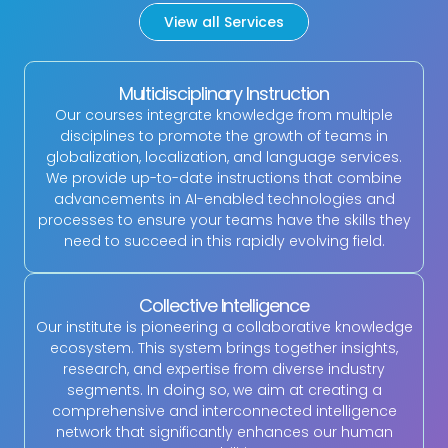
View all Services
Multidisciplinary Instruction
Our courses integrate knowledge from multiple
disciplines to promote the growth of teams in
globalization, localization, and language services.
We provide up-to-date instructions that combine
advancements in AI-enabled technologies and
processes to ensure your teams have the skills they
need to succeed in this rapidly evolving field.
Collective Intelligence
Our institute is pioneering a collaborative knowledge
ecosystem. This system brings together insights,
research, and expertise from diverse industry
segments. In doing so, we aim at creating a
comprehensive and interconnected intelligence
network that significantly enhances our human