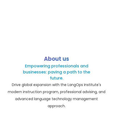
About us
Empowering professionals and
businesses: paving a path to the
future.
Drive global expansion with the LangOps Institute's
modern instruction program, professional advising, and
advanced language technology management
approach.