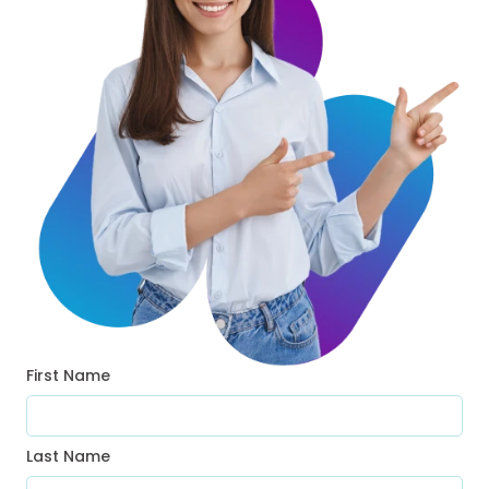
First Name
Last Name