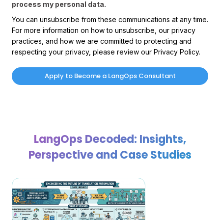
process my personal data.
You can unsubscribe from these communications at any time.
For more information on how to unsubscribe, our privacy
practices, and how we are committed to protecting and
respecting your privacy, please review our Privacy Policy.
LangOps Decoded: Insights,
Perspective and Case Studies