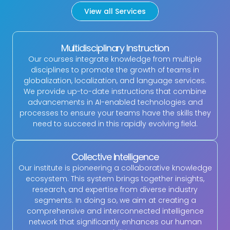
View all Services
Multidisciplinary Instruction
Our courses integrate knowledge from multiple
disciplines to promote the growth of teams in
globalization, localization, and language services.
We provide up-to-date instructions that combine
advancements in AI-enabled technologies and
processes to ensure your teams have the skills they
need to succeed in this rapidly evolving field.
Collective Intelligence
Our institute is pioneering a collaborative knowledge
ecosystem. This system brings together insights,
research, and expertise from diverse industry
segments. In doing so, we aim at creating a
comprehensive and interconnected intelligence
network that significantly enhances our human