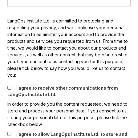
LangOps Institute Ltd. is committed to protecting and
respecting your privacy, and we’ll only use your personal
information to administer your account and to provide the
products and services you requested from us. From time to
time, we would like to contact you about our products and
services, as well as other content that may be of interest to
you. If you consent to us contacting you for this purpose,
please tick below to say how you would like us to contact
you:
I agree to receive other communications from
LangOps Institute Ltd..
In order to provide you the content requested, we need to
store and process your personal data. If you consent to us
storing your personal data for this purpose, please tick the
checkbox below.
I agree to allow LangOps Institute Ltd. to store and