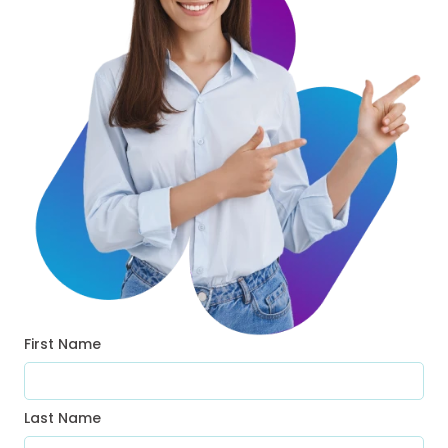
First Name
Last Name