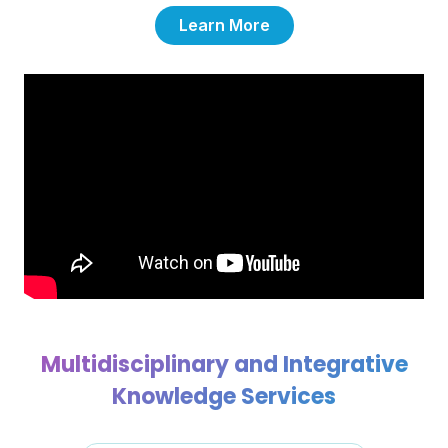
Learn More
Multidisciplinary and Integrative
Knowledge Services