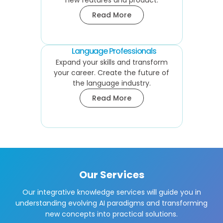
new features and product.
Read More
Language Professionals
Expand your skills and transform
your career. Create the future of
the language industry.
Read More
Our Services
Our integrative knowledge services will guide you in
understanding evolving AI paradigms and transforming
new concepts into practical solutions.