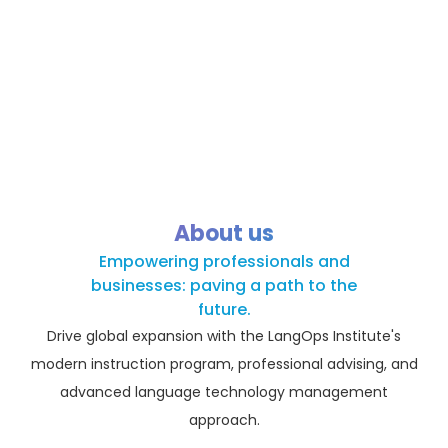
About us
Empowering professionals and
businesses: paving a path to the
future.
Drive global expansion with the LangOps Institute's
modern instruction program, professional advising, and
advanced language technology management
approach.