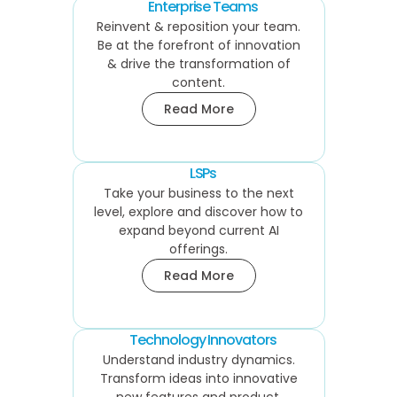
Enterprise Teams
Reinvent & reposition your team.
Be at the forefront of innovation
& drive the transformation of
content.
Read More
LSPs
Take your business to the next
level, explore and discover how to
expand beyond current AI
offerings.
Read More
Technology Innovators
Understand industry dynamics.
Transform ideas into innovative