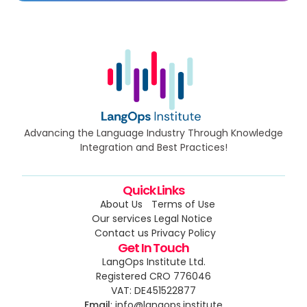
Advancing the Language Industry Through Knowledge
Integration and Best Practices!
Quick Links
About Us
Terms of Use
Our services
Legal Notice
Contact us
Privacy Policy
Get In Touch
LangOps Institute Ltd.
Registered CRO 776046
VAT: DE451522877
Email
: info@langops.institute