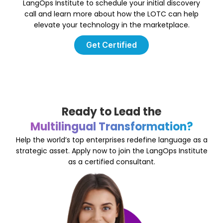
LangOps Institute to schedule your initial discovery
call and learn more about how the LOTC can help
elevate your technology in the marketplace.
Get Certified
Ready to Lead the
Multilingual Transformation?
Help the world’s top enterprises redefine language as a
strategic asset. Apply now to join the LangOps Institute
as a certified consultant.