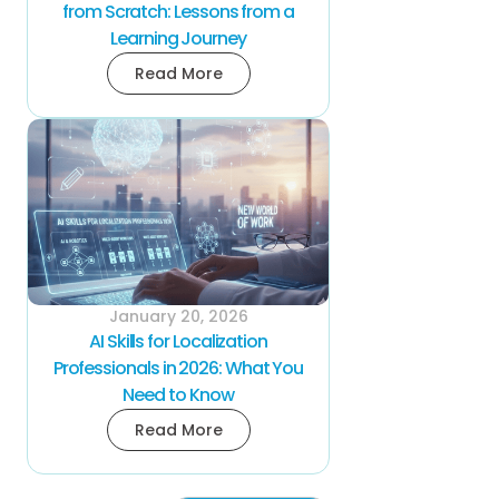
from Scratch: Lessons from a
Learning Journey
Read More
January 20, 2026
AI Skills for Localization
Professionals in 2026: What You
Need to Know
Read More