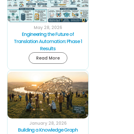
May 28, 2026
Engineering the Future of
Translation Automation: Phase 1
Results
Read More
January 28, 2026
Building a Knowledge Graph