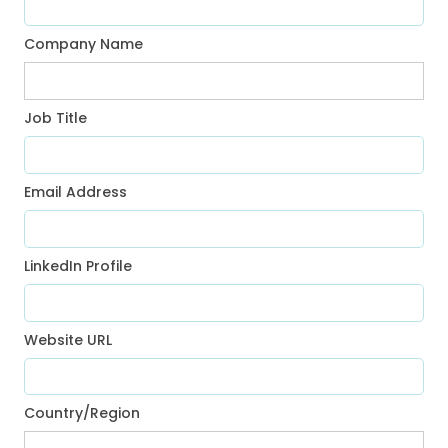
Company Name
Job Title
Email Address
LinkedIn Profile
Website URL
Country/Region