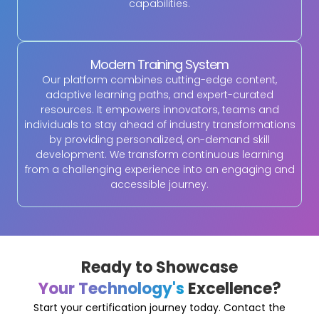
capabilities.
Modern Training System
Our platform combines cutting-edge content,
adaptive learning paths, and expert-curated
resources. It empowers innovators, teams and
individuals to stay ahead of industry transformations
by providing personalized, on-demand skill
development. We transform continuous learning
from a challenging experience into an engaging and
accessible journey.
Ready to Showcase
Your Technology's
Excellence?
Start your certification journey today. Contact the