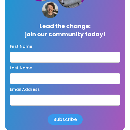
Lead the change:
join our community today!
First Name
Last Name
Email Address