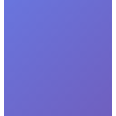
Technology Certification
Our certification validates your tech excellence,
security, and reliability.