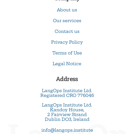
About us
Our services
Contact us
Privacy Policy
Terms of Use
Legal Notice
Address
LangOps Institute Ltd.
Registered CRO 776046
LangOps Institute Ltd.
Kandoy House,
2 Fairview Strand
Dublin DO3, Ireland
info@langops.institute