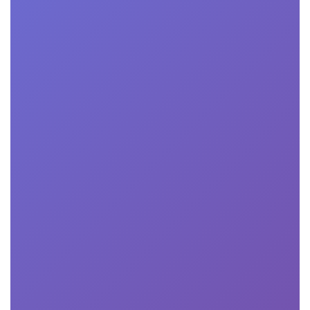
More

Professionals Certification