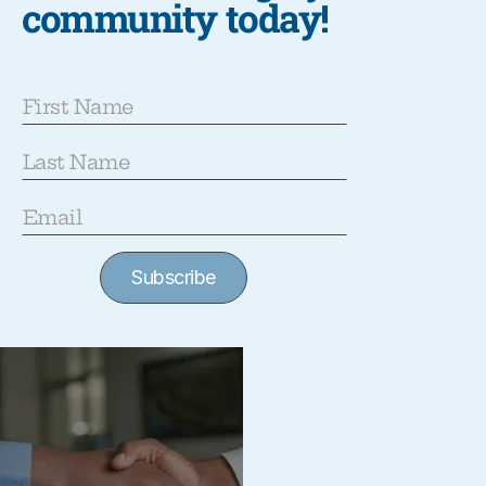
community today!