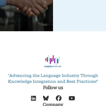
"Advancing the Language Industry Through
Knowledge Integration and Best Practices!"
Follow us




Company