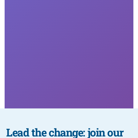
Develop the uniquely human skills that set you apart
in the evolving workplace.
More

Lead the change: join our