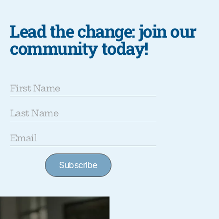
Lead the change: join our
community today!