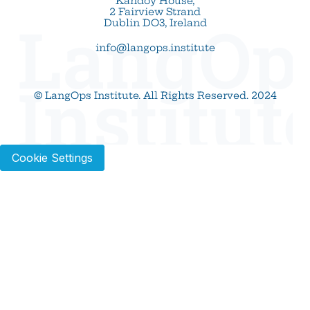
Kandoy House,
2 Fairview Strand
LangOp
Dublin DO3, Ireland
info@langops.institute
Institut
© LangOps Institute. All Rights Reserved. 2024
Cookie Settings