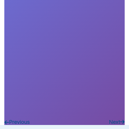
Remi Auxenfans
Francesco Saina
Book Now

Previous
Next

