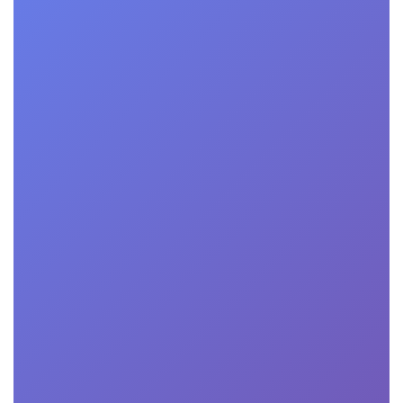
rational talks by renowned entrepreneurs and business leade
entrepreneurial journey, lessons learned, and keys to succ
 panel discussions featuring experts and entrepreneurs dis
rand, scaling operations, and overcoming common challenge
Interactive sessions led by industry experts, providing prac
 business ideas, develop effective marketing plans, and opti
 Virtual networking sessions allowing participants to conne
 and industry professionals, facilitating valuable connectio