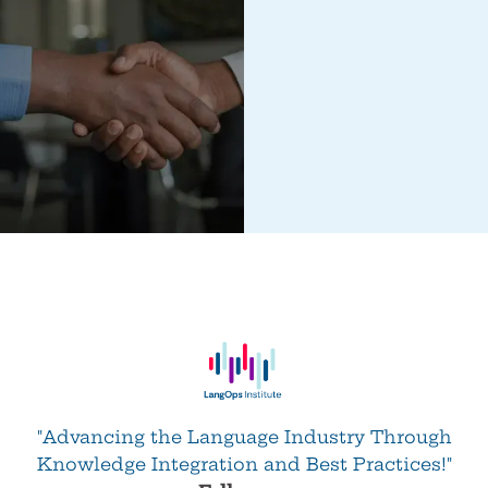
"Advancing the Language Industry Through
Knowledge Integration and Best Practices!"