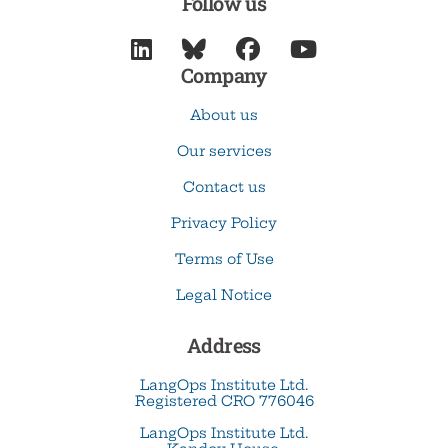
Follow us




Company
About us
Our services
Contact us
Privacy Policy
Terms of Use
Legal Notice
Address
LangOps Institute Ltd.
Registered CRO 776046
LangOps Institute Ltd.