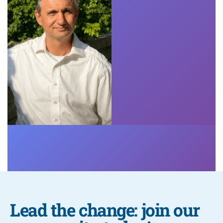
Lead the change: join our