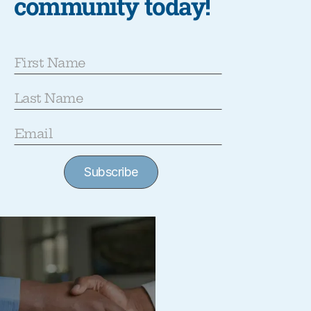
community today!