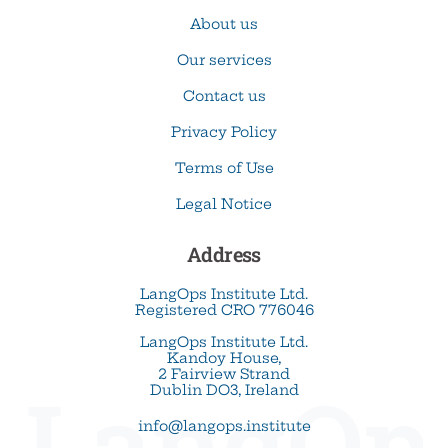
About us
Our services
Contact us
Privacy Policy
Terms of Use
Legal Notice
Address
LangOps Institute Ltd.
Registered CRO 776046
LangOps Institute Ltd.
Kandoy House,
2 Fairview Strand
LangOp
Dublin DO3, Ireland
info@langops.institute