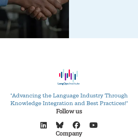
"Advancing the Language Industry Through
Knowledge Integration and Best Practices!"
Follow us




Company