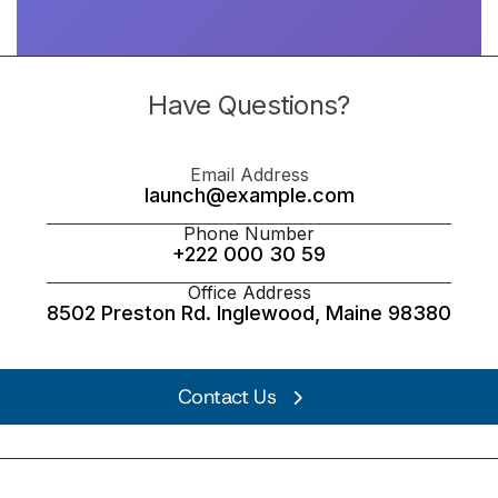
Have Questions?
Email Address
launch@example.com
Phone Number
+222 000 30 59
Office Address
8502 Preston Rd. Inglewood, Maine 98380
Contact Us
