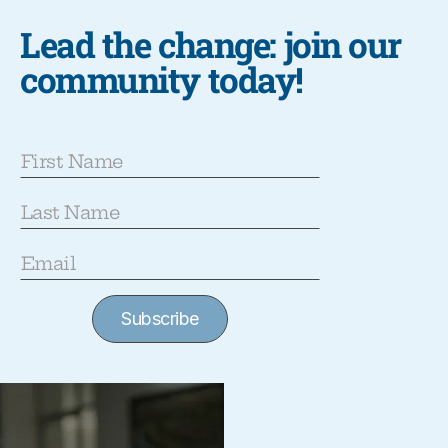
Lead the change: join our
community today!