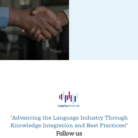
"Advancing the Language Industry Through
Knowledge Integration and Best Practices!"
Follow us