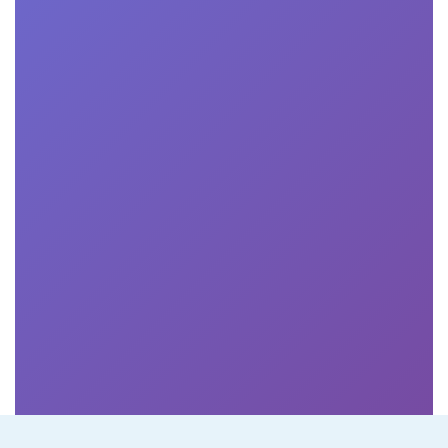
Online business school students may be eligible for
various forms of financial aid, including scholarships,
grants, loans, and employer tuition reimbursement
programs. We encourage students to explore all
available options and apply for financial aid early.
How are online classes conducted?

Online classes are typically conducted through a
virtual learning platform where students can access
lectures, assignments, discussions, and other course
materials. Classes may be delivered through live video
sessions, pre-recorded lectures, interactive modules,
and discussion forums.