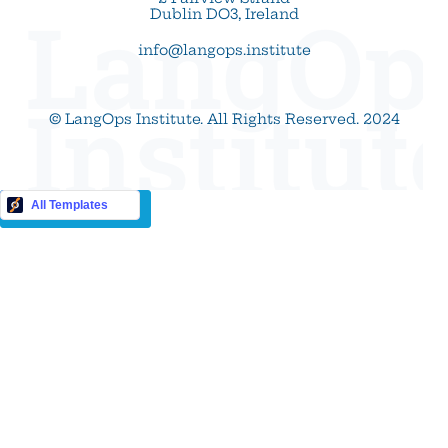
LangOp
Dublin DO3, Ireland
info@langops.institute
Institut
© LangOps Institute. All Rights Reserved. 2024
Buy this Template
All Templates
Cookie Settings