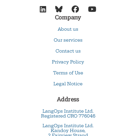




Company
About us
Our services
Contact us
Privacy Policy
Terms of Use
Legal Notice
Address
LangOps Institute Ltd.
Registered CRO 776046
LangOps Institute Ltd.
Kandoy House,
2 Fairview Strand