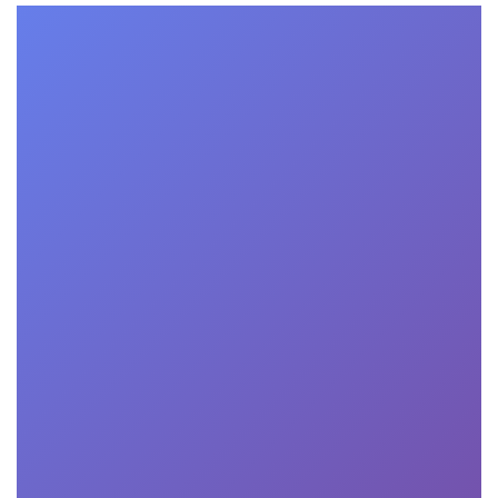
Transformational Consulting