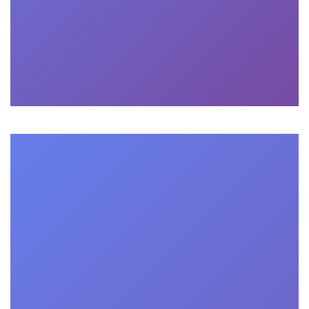
More

Consulting
What are the admission requirements for

the online business school?
Admission requirements vary depending on the