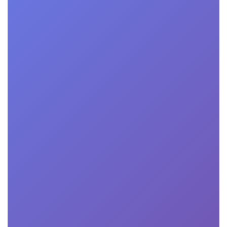
program. Generally, applicants need a bachelor's
degree, relevant work experience, letters of
recommendation, and a statement of purpose. Some
programs may require standardized test scores like the
GMAT or GRE.
Can I pursue a degree part-time while

working full-time?
Yes, many of our programs offer flexible scheduling
options to accommodate working professionals. You
can typically choose between full-time, part-time, or
accelerated study tracks to fit your schedule.
What types of financial aid are available for

online business school students?