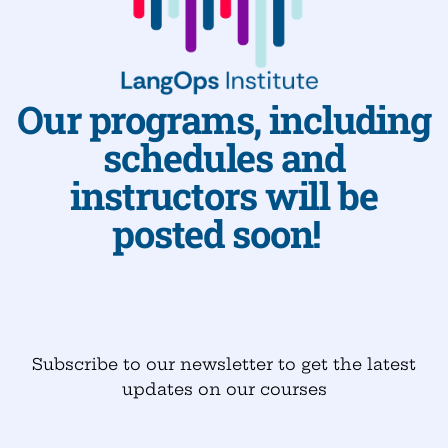
Our programs, including
schedules and
instructors will be
posted soon!
Subscribe to our newsletter to get the latest
updates on our courses