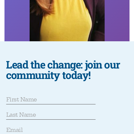
Lead the change: join our
community today!