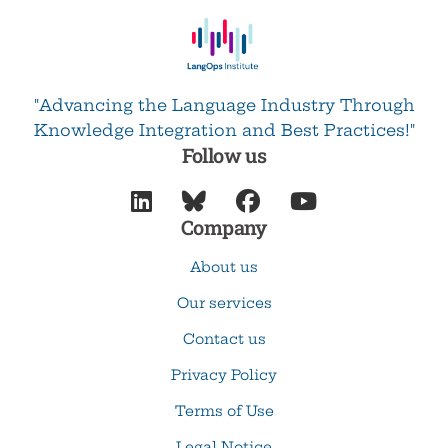
"Advancing the Language Industry Through
Knowledge Integration and Best Practices!"
Follow us




Company
About us
Our services
Contact us
Privacy Policy
Terms of Use
Legal Notice