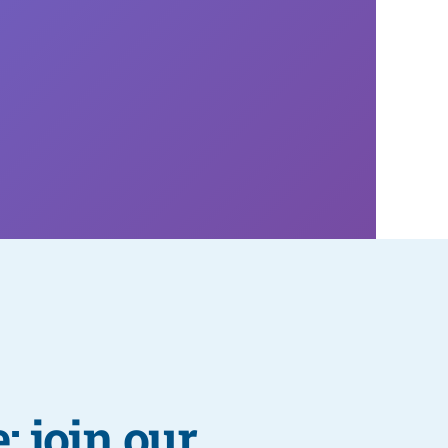
: join our