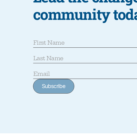
community tod