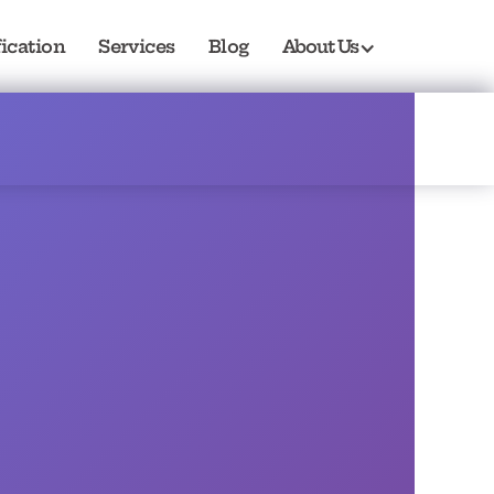
fication
Services
Blog
About Us