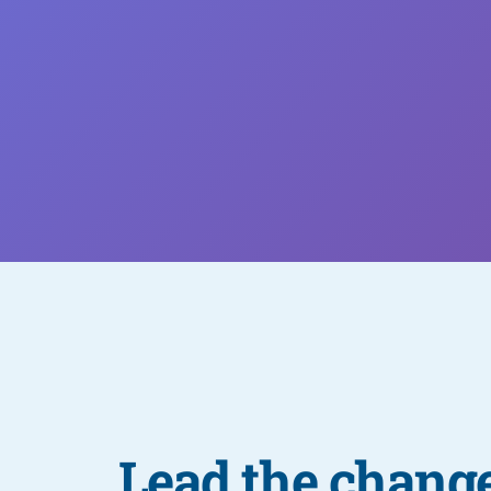
Lead the change