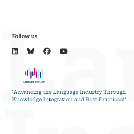
La
Follow us




"Advancing the Language Industry Through
Knowledge Integration and Best Practices!"