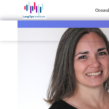
Consul