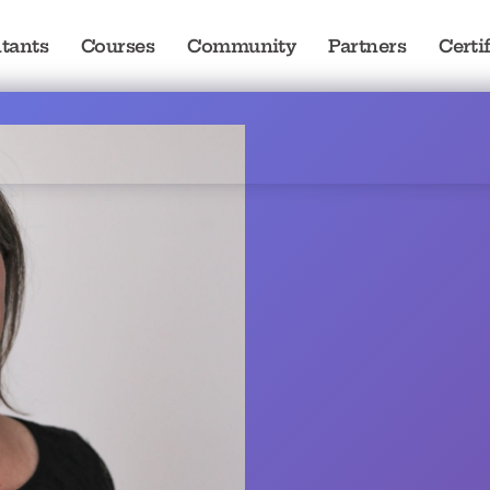
tants
Courses
Community
Partners
Certi