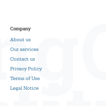
ng
Company
About us
Our services
Contact us
Privacy Policy
Terms of Use
Legal Notice