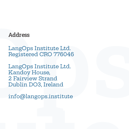
Op
Address
LangOps Institute Ltd.
Registered CRO 776046
LangOps Institute Ltd.
Kandoy House,
2 Fairview Strand
Dublin DO3, Ireland
info@langops.institute