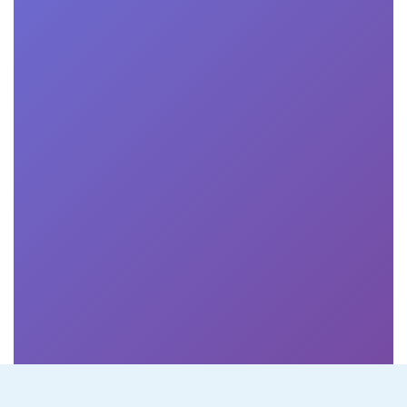
making it easy to
navigate and
access course
materials."
Robert Chu
PM at Circle Ltd.