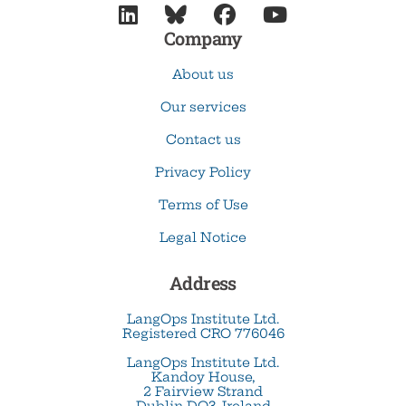




Company
About us
Our services
Contact us
Privacy Policy
Terms of Use
Legal Notice
Address
LangOps Institute Ltd.
Registered CRO 776046
LangOps Institute Ltd.
Kandoy House,
2 Fairview Strand
Dublin DO3, Ireland