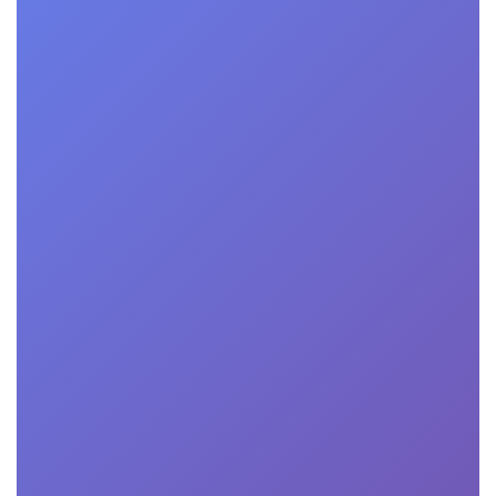
"I was initially
skeptical about
the effectiveness
of online
education, but this
business school
proved me wrong.
The courses were
engaging and
challenging, and
the platform was
user-friendly,