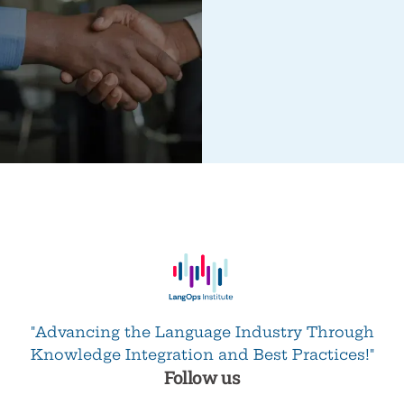
"Advancing the Language Industry Through
Knowledge Integration and Best Practices!"
Follow us