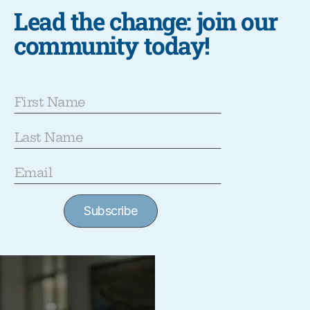
Lead the change: join our
community today!