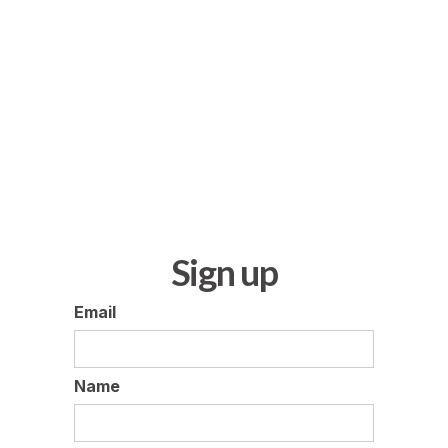
Sign up
Email
Name