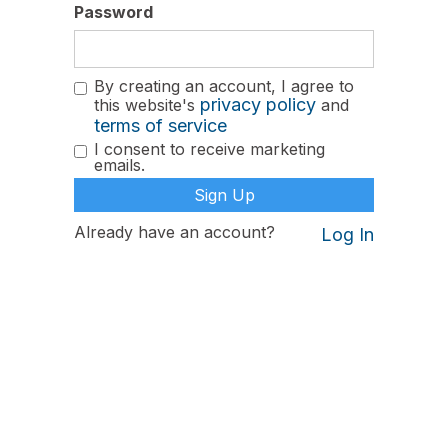
Password
By creating an account, I agree to
privacy policy
this website's
and
terms of service
I consent to receive marketing
emails.
Already have an account?
Log In